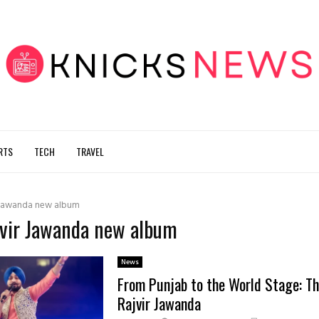
RTS
TECH
TRAVEL
 Jawanda new album
jvir Jawanda new album
News
From Punjab to the World Stage: Th
Rajvir Jawanda