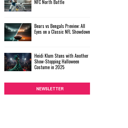
NFC North Battle
Bears vs Bengals Preview: All
Eyes on a Classic NFL Showdown
Heidi Klum Stuns with Another
Show-Stopping Halloween
Costume in 2025
NEWSLETTER