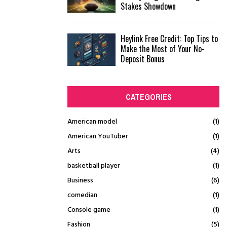
Stakes Showdown
Heylink Free Credit: Top Tips to
Make the Most of Your No-
Deposit Bonus
CATEGORIES
American model
(1)
American YouTuber
(1)
Arts
(4)
basketball player
(1)
Business
(6)
comedian
(1)
Console game
(1)
Fashion
(5)