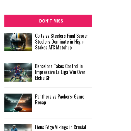
DON'T MISS
Colts vs Steelers Final Score:
Steelers Dominate in High-
Stakes AFC Matchup
Barcelona Takes Control in
Impressive La Liga Win Over
Elche CF
Panthers vs Packers: Game
Recap
Lions Edge Vikings in Crucial