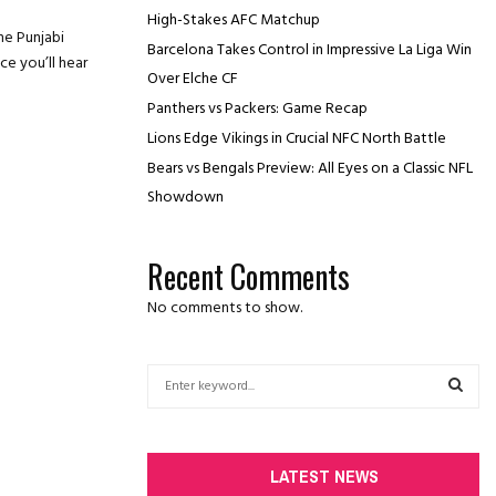
High-Stakes AFC Matchup
he Punjabi
Barcelona Takes Control in Impressive La Liga Win
e you’ll hear
Over Elche CF
Panthers vs Packers: Game Recap
Lions Edge Vikings in Crucial NFC North Battle
Bears vs Bengals Preview: All Eyes on a Classic NFL
Showdown
Recent Comments
No comments to show.
S
e
a
S
r
c
E
LATEST NEWS
h