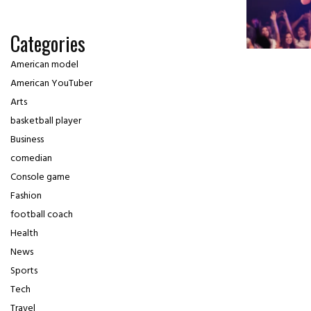
Categories
American model
American YouTuber
Arts
basketball player
Business
comedian
Console game
Fashion
football coach
Health
News
Sports
Tech
Travel