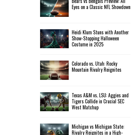
Bears vs Bengals Preview: All
Eyes on a Classic NFL Showdown
Heidi Klum Stuns with Another
Show-Stopping Halloween
Costume in 2025
Colorado vs. Utah: Rocky
Mountain Rivalry Reignites
Texas A&M vs. LSU: Aggies and
Tigers Collide in Crucial SEC
West Matchup
Michigan vs Michigan State:
Rivalry Reignites in a High-