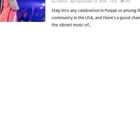
by
Admin
September 27, 2025
0
214
Step into any celebration in Punjab or among t
community in the USA, and there’s a good chanc
the vibrant music of...