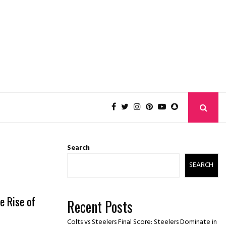
Search
SEARCH
e Rise of
Recent Posts
Colts vs Steelers Final Score: Steelers Dominate in