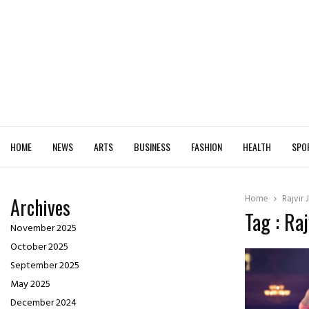
HOME
NEWS
ARTS
BUSINESS
FASHION
HEALTH
SPO
Home
Rajvir
Archives
Tag : Ra
November 2025
October 2025
September 2025
May 2025
December 2024