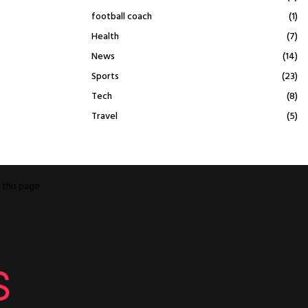
football coach
(1)
Health
(7)
News
(14)
Sports
(23)
Tech
(8)
Travel
(5)
o
this page