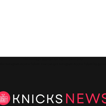
This message appears for Admin Users only:
ll the Instagram Access Token. You can get Instagram Access Token by go t