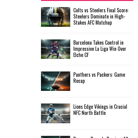
f
A
Colts vs Steelers Final Score:
o
Steelers Dominate in High-
r
R
Stakes AFC Matchup
:
C
Barcelona Takes Control in
H
Impressive La Liga Win Over
Elche CF
Panthers vs Packers: Game
Recap
Lions Edge Vikings in Crucial
NFC North Battle