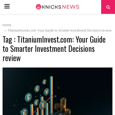
PRIMARY
MENU
Home
TitaniumInvest.com: Your Guide to Smarter Investment Decisions review
Tag : TitaniumInvest.com: Your Guide
to Smarter Investment Decisions
review