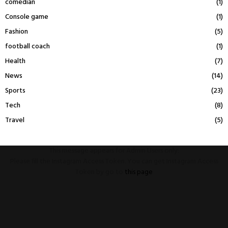
comedian
(1)
Console game
(1)
Fashion
(5)
football coach
(1)
Health
(7)
News
(14)
Sports
(23)
Tech
(8)
Travel
(5)
This message appears for Admin Users only:
Please fill the Instagram Access Token. You can get Instagram Access
Token by go to
this page