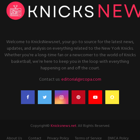
Welcome to KnicksNews.net, your go-to source for the latest news,
updates, and analysis on everything related to the New York Knicks.
Whether you're a long-time fan or a newcomer to the world of Knicks
basketball, we’re here to keep you in the loop with everything
happening on and off the court.
Contact us:
editorial@rcopa.com
Copyright©
Knicksnews.net
. All Rights Reserved.
About Us
Contact
Privacy Policy
Terms of Service
DMCA Policy