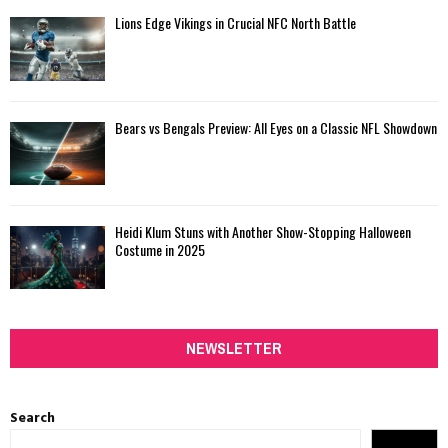
Lions Edge Vikings in Crucial NFC North Battle
Bears vs Bengals Preview: All Eyes on a Classic NFL Showdown
Heidi Klum Stuns with Another Show-Stopping Halloween
Costume in 2025
NEWSLETTER
Search