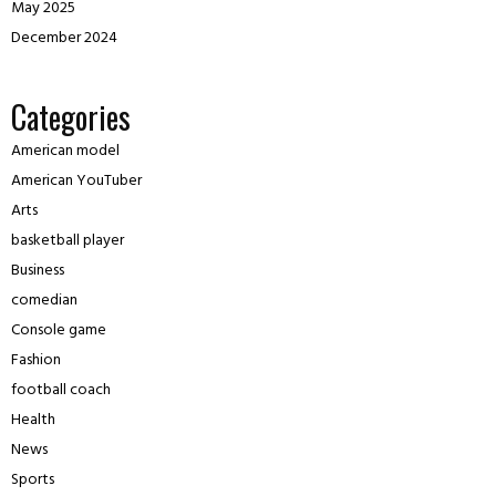
May 2025
December 2024
Categories
American model
American YouTuber
Arts
basketball player
Business
comedian
Console game
Fashion
football coach
Health
News
Sports