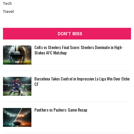
Tech
Travel
DON'T MISS
Colts vs Steelers Final Score: Steelers Dominate in High-
Stakes AFC Matchup
Barcelona Takes Control in Impressive La Liga Win Over Elche
CF
Panthers vs Packers: Game Recap