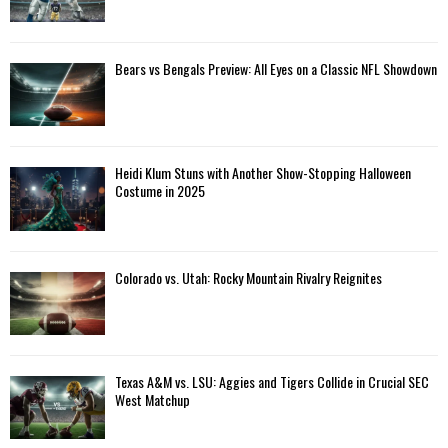
Bears vs Bengals Preview: All Eyes on a Classic NFL Showdown
Heidi Klum Stuns with Another Show-Stopping Halloween
Costume in 2025
Colorado vs. Utah: Rocky Mountain Rivalry Reignites
Texas A&M vs. LSU: Aggies and Tigers Collide in Crucial SEC
West Matchup