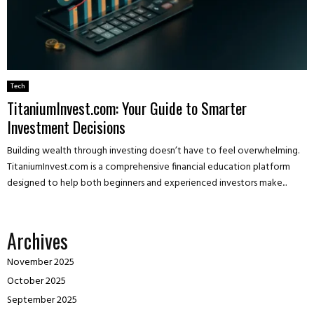
Tech
TitaniumInvest.com: Your Guide to Smarter
Investment Decisions
Building wealth through investing doesn’t have to feel overwhelming.
TitaniumInvest.com is a comprehensive financial education platform
designed to help both beginners and experienced investors make...
Archives
November 2025
October 2025
September 2025