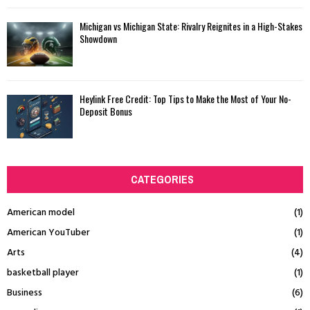
Michigan vs Michigan State: Rivalry Reignites in a High-Stakes
Showdown
Heylink Free Credit: Top Tips to Make the Most of Your No-
Deposit Bonus
CATEGORIES
American model
(1)
American YouTuber
(1)
Arts
(4)
basketball player
(1)
Business
(6)