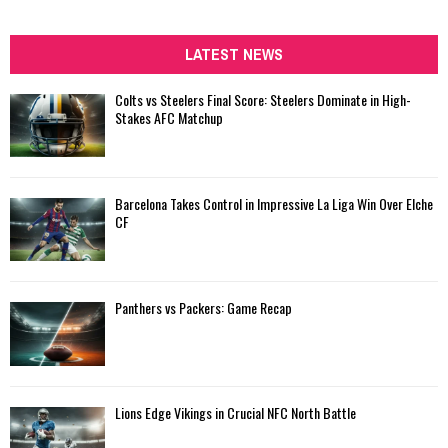
a
S
r
c
LATEST NEWS
E
h
f
A
Colts vs Steelers Final Score: Steelers Dominate in High-
o
Stakes AFC Matchup
r
R
:
C
Barcelona Takes Control in Impressive La Liga Win Over Elche
H
CF
Panthers vs Packers: Game Recap
Lions Edge Vikings in Crucial NFC North Battle