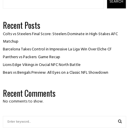
SEARCH
Recent Posts
Colts vs Steelers Final Score: Steelers Dominate in High-Stakes AFC
Matchup
Barcelona Takes Control in Impressive La Liga Win Over Elche CF
Panthers vs Packers: Game Recap
Lions Edge Vikings in Crucial NFC North Battle
Bears vs Bengals Preview: All Eyes on a Classic NFL Showdown
Recent Comments
No comments to show.
S
e