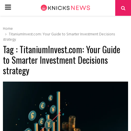
PRIMARY
MENU
Home
TitaniumInvest.com: Your Guide to Smarter Investment Decisions
strategy
Tag : TitaniumInvest.com: Your Guide
to Smarter Investment Decisions
strategy