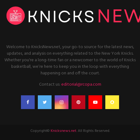
Welcome to KnicksNews.net, your go-to source for the latest news,
updates, and analysis on everything related to the New York Knicks.
Whether you're a long-time fan or a newcomer to the world of Knicks
basketball, we’re here to keep you in the loop with everything
happening on and off the court.
Contact us:
editorial@rcopa.com
Copyright©
Knicksnews.net
. All Rights Reserved.