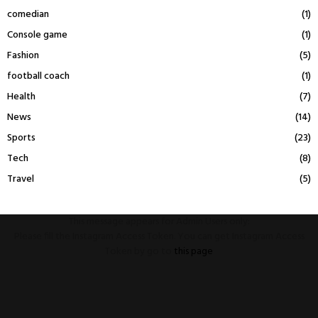
comedian
(1)
Console game
(1)
Fashion
(5)
football coach
(1)
Health
(7)
News
(14)
Sports
(23)
Tech
(8)
Travel
(5)
This message appears for Admin Users only:
Please fill the Instagram Access Token. You can get Instagram Access
Token by go to
this page