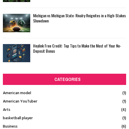
Michigan vs Michigan State: Rivalry Reignites in a High-Stakes
Showdown
Heylink Free Credit: Top Tips to Make the Most of Your No-
Deposit Bonus
CATEGORIES
American model
(1)
American YouTuber
(1)
Arts
(4)
basketball player
(1)
Business
(6)