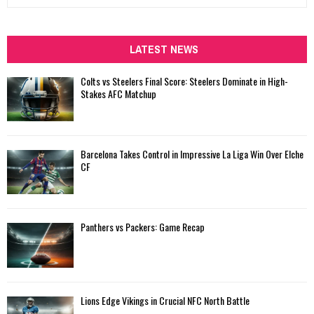
e
a
S
r
c
LATEST NEWS
E
h
f
A
Colts vs Steelers Final Score: Steelers Dominate in High-
o
Stakes AFC Matchup
r
R
:
C
Barcelona Takes Control in Impressive La Liga Win Over Elche
H
CF
Panthers vs Packers: Game Recap
Lions Edge Vikings in Crucial NFC North Battle