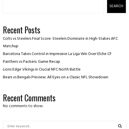
SEARCH
Recent Posts
Colts vs Steelers Final Score: Steelers Dominate in High-Stakes AFC
Matchup
Barcelona Takes Control in Impressive La Liga Win Over Elche CF
Panthers vs Packers: Game Recap
Lions Edge Vikings in Crucial NFC North Battle
Bears vs Bengals Preview: All Eyes on a Classic NFL Showdown
Recent Comments
No comments to show.
S