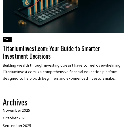
Tech
TitaniumInvest.com: Your Guide to Smarter
Investment Decisions
Building wealth through investing doesn’t have to feel overwhelming.
TitaniumInvest.com is a comprehensive financial education platform
designed to help both beginners and experienced investors make...
Archives
November 2025
October 2025
September 2025