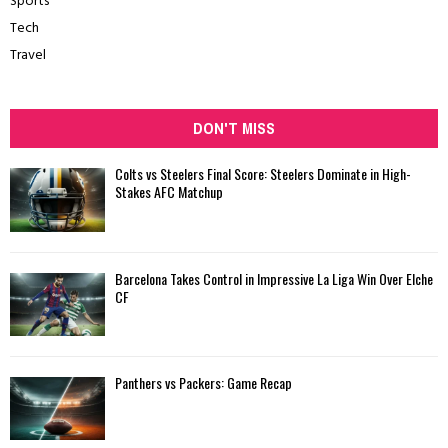
Sports
Tech
Travel
DON'T MISS
Colts vs Steelers Final Score: Steelers Dominate in High-
Stakes AFC Matchup
Barcelona Takes Control in Impressive La Liga Win Over Elche
CF
Panthers vs Packers: Game Recap