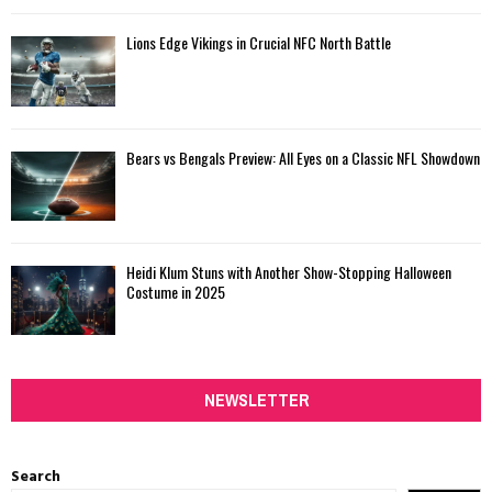
Lions Edge Vikings in Crucial NFC North Battle
Bears vs Bengals Preview: All Eyes on a Classic NFL Showdown
Heidi Klum Stuns with Another Show-Stopping Halloween
Costume in 2025
NEWSLETTER
Search