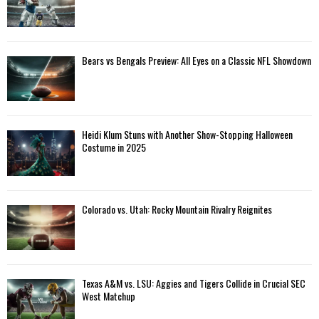
Bears vs Bengals Preview: All Eyes on a Classic NFL Showdown
Heidi Klum Stuns with Another Show-Stopping Halloween
Costume in 2025
Colorado vs. Utah: Rocky Mountain Rivalry Reignites
Texas A&M vs. LSU: Aggies and Tigers Collide in Crucial SEC
West Matchup