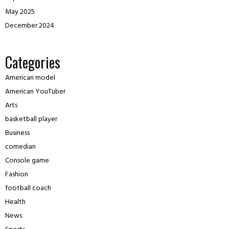
May 2025
December 2024
Categories
American model
American YouTuber
Arts
basketball player
Business
comedian
Console game
Fashion
football coach
Health
News