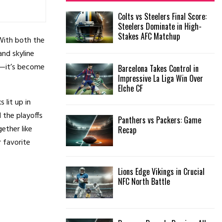
f
A
Colts vs Steelers Final Score:
o
Steelers Dominate in High-
r
R
Stakes AFC Matchup
:
 With both the
C
and skyline
or—it’s become
Barcelona Takes Control in
H
Impressive La Liga Win Over
Elche CF
 lit up in
 the playoffs
Panthers vs Packers: Game
ether like
Recap
 favorite
Lions Edge Vikings in Crucial
NFC North Battle