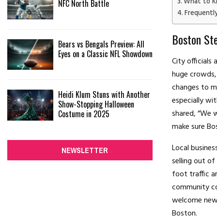
What to K
NFC North Battle
Frequentl
Boston Ste
Bears vs Bengals Preview: All
Eyes on a Classic NFL Showdown
City official
huge crowds, 
changes to ma
Heidi Klum Stuns with Another
especially wi
Show-Stopping Halloween
shared, “We w
Costume in 2025
make sure Bos
Local busines
NEWSLETTER
selling out of
foot traffic a
community com
welcome news 
Boston.