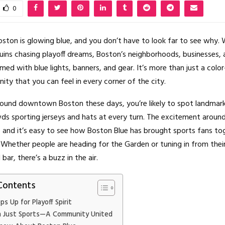
0
oston is glowing blue, and you don’t have to look far to see why.
ruins chasing playoff dreams, Boston’s neighborhoods, businesses, 
med with blue lights, banners, and gear. It’s more than just a col
ity that you can feel in every corner of the city.
round downtown Boston these days, you’re likely to spot landmarks
ds sporting jerseys and hats at every turn. The excitement around
, and it’s easy to see how Boston Blue has brought sports fans tog
 Whether people are heading for the Garden or tuning in from their
ar, there’s a buzz in the air.
Contents
s Up for Playoff Spirit
 Just Sports—A Community United