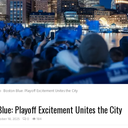
Boston Blue: Playoff Excitement Unites the City
lue: Playoff Excitement Unites the City
ober 18, 2025
0
184