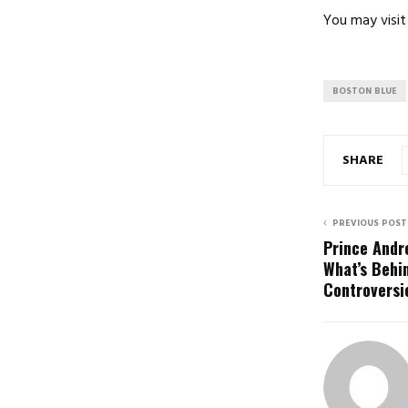
You may visit 
BOSTON BLUE
SHARE
PREVIOUS POST
Prince Andr
What’s Behi
Controversi