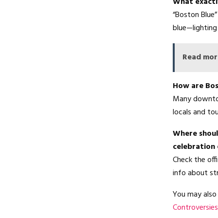
What exactly
“Boston Blue” 
blue—lighting 
Read mor
How are Bost
Many downtow
locals and to
Where should
celebration
Check the off
info about st
You may also 
Controversies