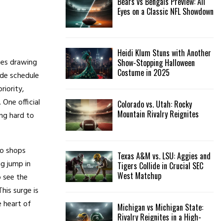
Bears vs Bengals Preview: All
Eyes on a Classic NFL Showdown
Heidi Klum Stuns with Another
ames drawing
Show-Stopping Halloween
Costume in 2025
ade schedule
riority,
One official
Colorado vs. Utah: Rocky
Mountain Rivalry Reignites
ng hard to
to shops
Texas A&M vs. LSU: Aggies and
ig jump in
Tigers Collide in Crucial SEC
West Matchup
o see the
is surge is
 heart of
Michigan vs Michigan State:
Rivalry Reignites in a High-