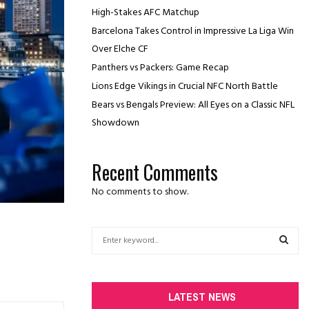
High-Stakes AFC Matchup
Barcelona Takes Control in Impressive La Liga Win
Over Elche CF
Panthers vs Packers: Game Recap
Lions Edge Vikings in Crucial NFC North Battle
Bears vs Bengals Preview: All Eyes on a Classic NFL
Showdown
Recent Comments
No comments to show.
S
e
a
S
r
c
E
LATEST NEWS
h