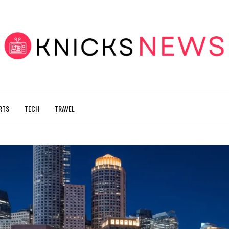
RTS
TECH
TRAVEL