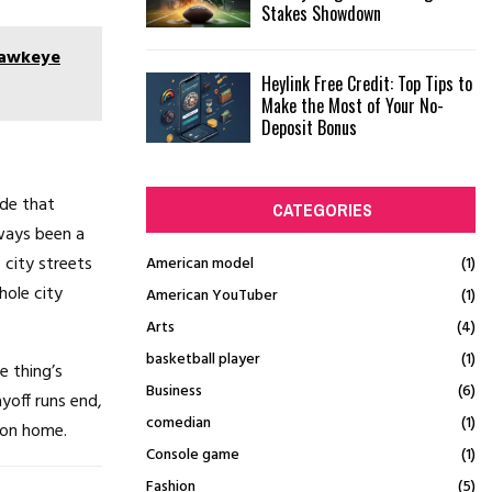
Stakes Showdown
Hawkeye
Heylink Free Credit: Top Tips to
Make the Most of Your No-
Deposit Bonus
ide that
CATEGORIES
ways been a
 city streets
American model
(1)
hole city
American YouTuber
(1)
Arts
(4)
basketball player
(1)
e thing’s
Business
(6)
yoff runs end,
comedian
(1)
ton home.
Console game
(1)
Fashion
(5)