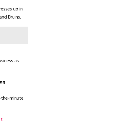
resses up in
and Bruins.
siness as
ing
o-the-minute
st