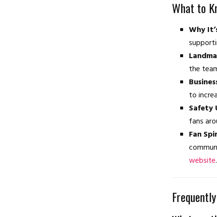
What to K
Why It’
supporti
Landmar
the tea
Busines
to incre
Safety 
fans aro
Fan Spir
communit
website
.
Frequently