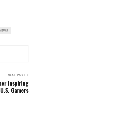
NEWS
NEXT POST
er Inspiring
 U.S. Gamers