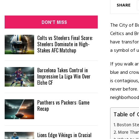
SHARE
DON'T MISS
The City of B
Celtics and B
Colts vs Steelers Final Score:
have transfor
Steelers Dominate in High-
Stakes AFC Matchup
a symbol of un
If you walk a
Barcelona Takes Control in
blue and crow
Impressive La Liga Win Over
is contagious
Elche CF
never before.
neighborhood b
Panthers vs Packers: Game
Recap
Table of 
Boston Step
More Than
Lions Edge Vikings in Crucial