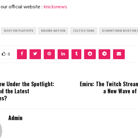
our official website :
knicksnews
BOSTON PLAYOFFS
BRUINS NATION
CELTICS FANS
DOWNTOWN BOSTON 
0
ew Under the Spotlight:
Emiru: The Twitch Stream
nd the Latest
a New Wave of
es?
Admin