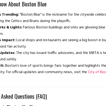
now About Boston Blue
s Trending:
“Boston Blue” is the nickname for the citywide celebr
ng the Celtics and Bruins during the playoffs.
ks & Lights:
Famous Boston buildings and sites are glowing blue 
ms.
s Impact:
Local shops and restaurants are seeing a big boost in b
ased fan activity.
Updates:
The city has issued traffic advisories, and the MBTA is 
und safely.
it:
Boston’s love of sports brings fans together and highlights the
y. For official updates and community news, visit the
City of Bos
 Asked Questions (FAQ)