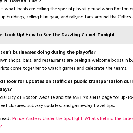
 is “Boston Blue”?
is what locals are calling the special playoff period when Boston d
up buildings, selling blue gear, and rallying fans around the Celtics 
e
Look Up! How to See the Dazzling Comet Tonight
on’s businesses doing during the playoffs?
n shops, bars, and restaurants are seeing a welcome boost in bu
urists come together to watch games and celebrate the teams.
 I look for updates on traffic or public transportation dur
 days?
icial City of Boston website and the MBTA’s alerts page for up-t
reet closures, subway updates, and game-day travel tips.
read :
Prince Andrew Under the Spotlight: What’s Behind the Late
?