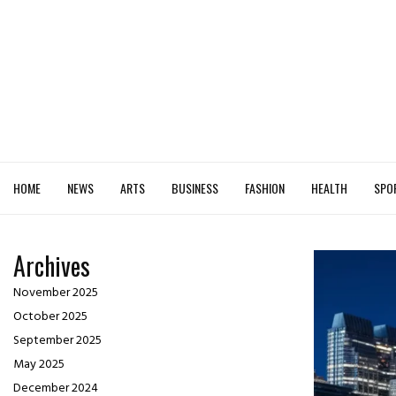
HOME
NEWS
ARTS
BUSINESS
FASHION
HEALTH
SPO
Archives
November 2025
October 2025
September 2025
May 2025
December 2024