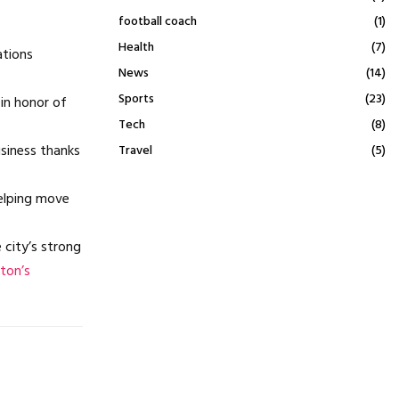
football coach
(1)
Health
(7)
ations
News
(14)
Sports
(23)
in honor of
Tech
(8)
usiness thanks
Travel
(5)
helping move
 city’s strong
ton’s