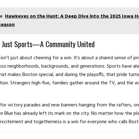
e
Hawkeyes on the Hunt: A Deep Dive into the 2025 Iowa 
Season
 Just Sports—A Community United
isn’t just about cheering for a win. It’s about a shared sense of pr
oss neighborhoods, backgrounds, and generations. Sports have al
hat makes Boston special, and during the playoffs, that pride turns
ation. Strangers high-five, families gather around the TV, and the w
for victory parades and new banners hanging from the rafters, on
on Blue has already left its mark on the city. No matter how the pla
excitement and togetherness is a win for everyone who calls Bos