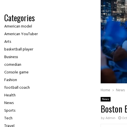
Categories
American model
American YouTuber
Arts
basketball player
Business
comedian
Console game
Fashion
football coach
Home
News
Health
News
News
Boston B
Sports
Tech
by
Admin
Oct
Travel