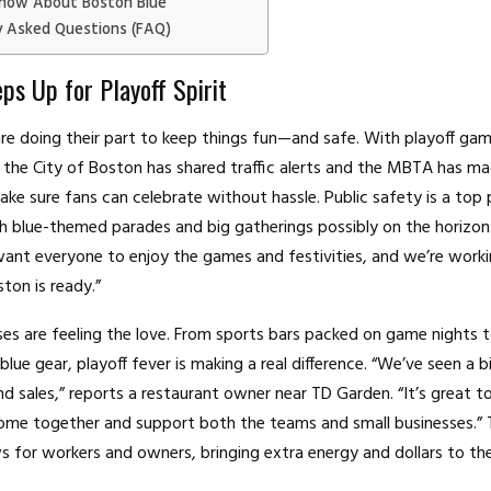
now About Boston Blue
y Asked Questions (FAQ)
ps Up for Playoff Spirit
s are doing their part to keep things fun—and safe. With playoff g
the City of Boston has shared traffic alerts and the MBTA has m
ke sure fans can celebrate without hassle. Public safety is a top p
th blue-themed parades and big gatherings possibly on the horizon. 
ant everyone to enjoy the games and festivities, and we’re worki
ton is ready.”
ses are feeling the love. From sports bars packed on game nights 
 blue gear, playoff fever is making a real difference. “We’ve seen a b
nd sales,” reports a restaurant owner near TD Garden. “It’s great t
e together and support both the teams and small businesses.” Th
for workers and owners, bringing extra energy and dollars to the