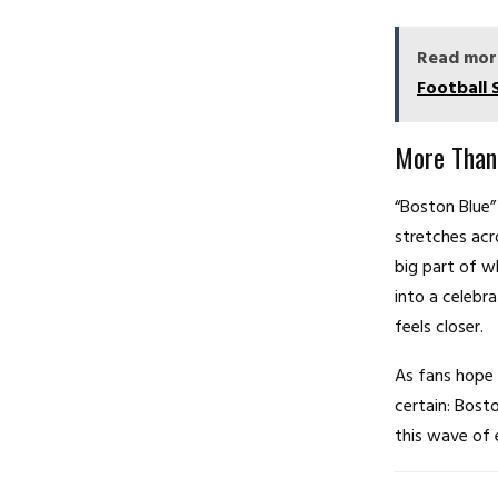
Read mor
Football 
More Than
“Boston Blue” 
stretches acr
big part of w
into a celebr
feels closer.
As fans hope 
certain: Bost
this wave of 