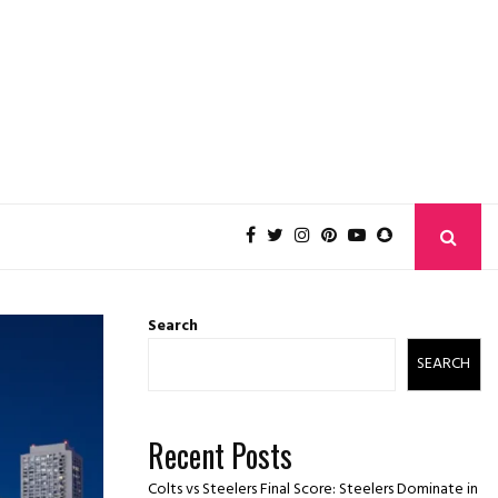
Search
SEARCH
Recent Posts
Colts vs Steelers Final Score: Steelers Dominate in