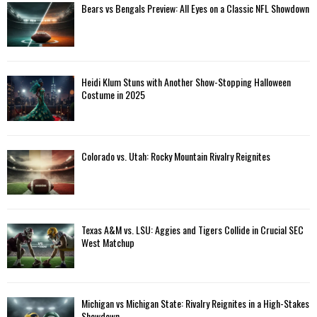
Bears vs Bengals Preview: All Eyes on a Classic NFL Showdown
Heidi Klum Stuns with Another Show-Stopping Halloween
Costume in 2025
Colorado vs. Utah: Rocky Mountain Rivalry Reignites
Texas A&M vs. LSU: Aggies and Tigers Collide in Crucial SEC
West Matchup
Michigan vs Michigan State: Rivalry Reignites in a High-Stakes
Showdown