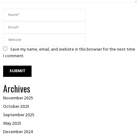
Save my name, email, and website in this browser for the next time
I comment.
Archives
November 2025
October 2025
September 2025
May 2025
December 2024