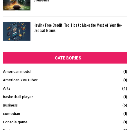
Heylink Free Credit: Top Tips to Make the Most of Your No-
Deposit Bonus
CATEGORIES
American model
(1)
American YouTuber
(1)
Arts
(4)
basketball player
(1)
Business
(6)
comedian
(1)
Console game
(1)