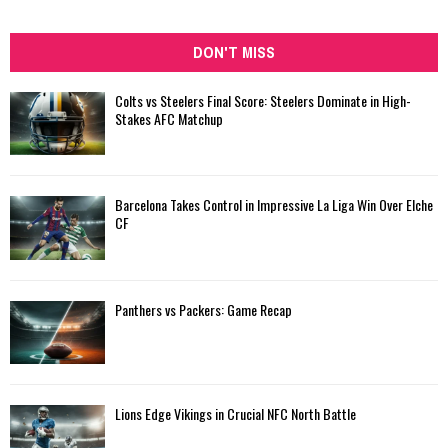
DON'T MISS
Colts vs Steelers Final Score: Steelers Dominate in High-
Stakes AFC Matchup
Barcelona Takes Control in Impressive La Liga Win Over Elche
CF
Panthers vs Packers: Game Recap
Lions Edge Vikings in Crucial NFC North Battle