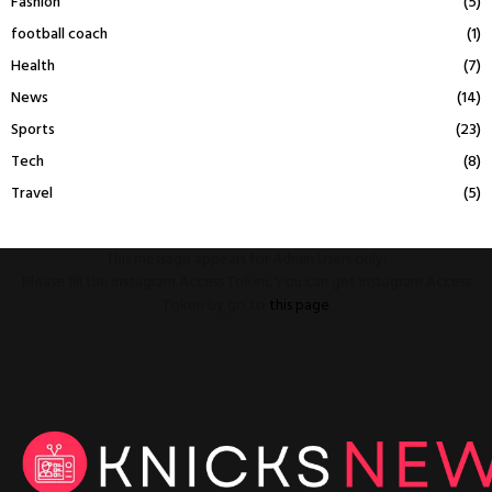
Fashion
(5)
football coach
(1)
Health
(7)
News
(14)
Sports
(23)
Tech
(8)
Travel
(5)
This message appears for Admin Users only:
Please fill the Instagram Access Token. You can get Instagram Access
Token by go to
this page