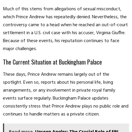
Much of this stems from allegations of sexual misconduct,
which Prince Andrew has repeatedly denied. Nevertheless, the
controversy came to a head when he reached an out-of-court
settlement in a U.S. civil case with his accuser, Virginia Giuffre.
Because of these events, his reputation continues to face
major challenges.
The Current Situation at Buckingham Palace
These days, Prince Andrew remains largely out of the
spotlight. Even so, reports about his personal life, living
arrangements, or any involvement in private royal family
events surface regularly. Buckingham Palace updates
consistently stress that Prince Andrew plays no public role and
continues to handle matters as a private citizen.