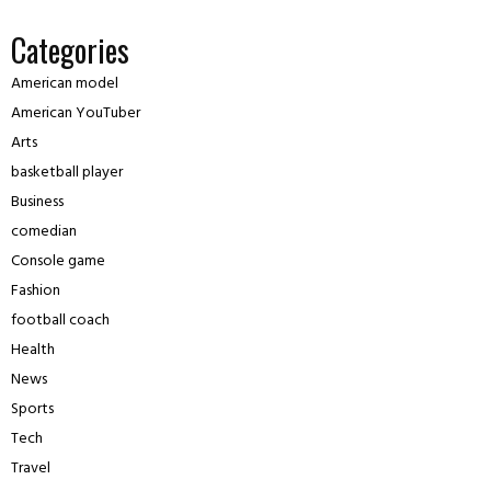
Categories
American model
American YouTuber
Arts
basketball player
Business
comedian
Console game
Fashion
football coach
Health
News
Sports
Tech
Travel