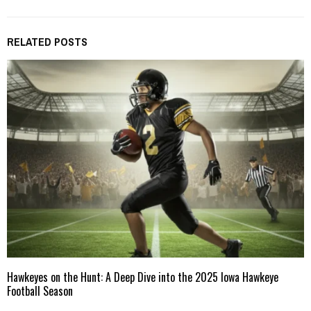
RELATED POSTS
Hawkeyes on the Hunt: A Deep Dive into the 2025 Iowa Hawkeye
Football Season