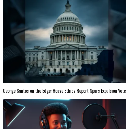
George Santos on the Edge: House Ethics Report Spurs Expulsion Vote