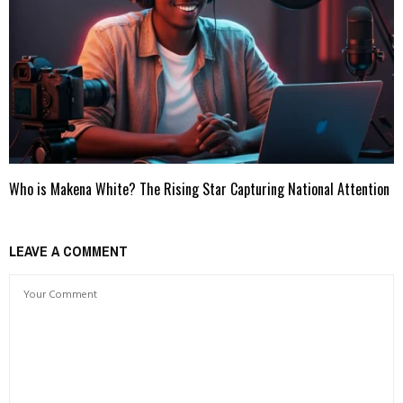
Who is Makena White? The Rising Star Capturing National Attention
LEAVE A COMMENT