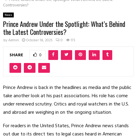
Controversies?
News
Prince Andrew Under the Spotlight: What’s Behind
the Latest Controversies?
by
Admin
October 18, 2025
0
173
SHARE
0
Prince Andrew is back in the headlines as media and the public
take another look at his past associations. His role has come
under renewed scrutiny. Critics and royal watchers in the U.S.
and abroad are weighing in on the ongoing situation.
For readers in the United States, Prince Andrew news stands
out due to its direct ties to legal cases heard in American