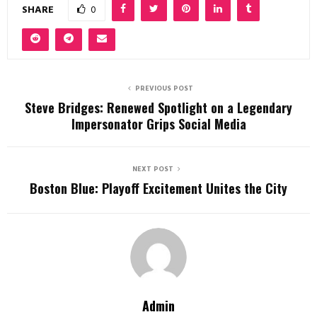
SHARE
0
PREVIOUS POST
Steve Bridges: Renewed Spotlight on a Legendary
Impersonator Grips Social Media
NEXT POST
Boston Blue: Playoff Excitement Unites the City
Admin