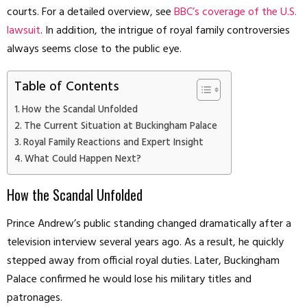
courts. For a detailed overview, see
BBC’s coverage of the U.S.
lawsuit
. In addition, the intrigue of royal family controversies
always seems close to the public eye.
Table of Contents
How the Scandal Unfolded
The Current Situation at Buckingham Palace
Royal Family Reactions and Expert Insight
What Could Happen Next?
How the Scandal Unfolded
Prince Andrew’s public standing changed dramatically after a
television interview several years ago. As a result, he quickly
stepped away from official royal duties. Later, Buckingham
Palace confirmed he would lose his military titles and
patronages.