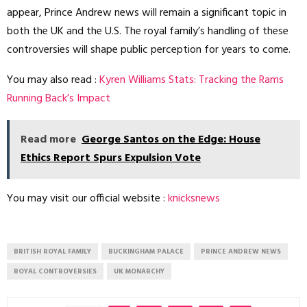
appear, Prince Andrew news will remain a significant topic in
both the UK and the U.S. The royal family’s handling of these
controversies will shape public perception for years to come.
You may also read :
Kyren Williams Stats: Tracking the Rams
Running Back’s Impact
Read more
George Santos on the Edge: House
Ethics Report Spurs Expulsion Vote
You may visit our official website :
knicksnews
BRITISH ROYAL FAMILY
BUCKINGHAM PALACE
PRINCE ANDREW NEWS
ROYAL CONTROVERSIES
UK MONARCHY