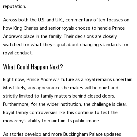
reputation.
Across both the U.S. and U.K., commentary often focuses on
how King Charles and senior royals choose to handle Prince
Andrew’s place in the family. Their decisions are closely
watched for what they signal about changing standards for
royal conduct.
What Could Happen Next?
Right now, Prince Andrew’s future as a royal remains uncertain.
Most likely, any appearances he makes will be quiet and
strictly limited to family matters behind closed doors.
Furthermore, for the wider institution, the challenge is clear.
Royal family controversies like this continue to test the
monarchy’s ability to maintain its public image.
As stories develop and more Buckingham Palace updates