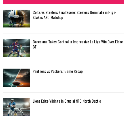
h
f
A
Colts vs Steelers Final Score: Steelers Dominate in High-
o
Stakes AFC Matchup
r
R
:
C
Barcelona Takes Control in Impressive La Liga Win Over Elche
H
CF
Panthers vs Packers: Game Recap
Lions Edge Vikings in Crucial NFC North Battle