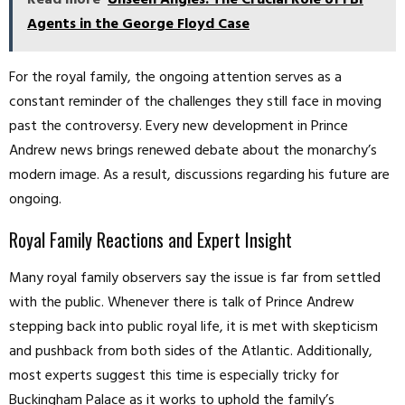
Read more
Unseen Angles: The Crucial Role of FBI
Agents in the George Floyd Case
For the royal family, the ongoing attention serves as a
constant reminder of the challenges they still face in moving
past the controversy. Every new development in Prince
Andrew news brings renewed debate about the monarchy’s
modern image. As a result, discussions regarding his future are
ongoing.
Royal Family Reactions and Expert Insight
Many royal family observers say the issue is far from settled
with the public. Whenever there is talk of Prince Andrew
stepping back into public royal life, it is met with skepticism
and pushback from both sides of the Atlantic. Additionally,
most experts suggest this time is especially tricky for
Buckingham Palace as it works to uphold the family’s