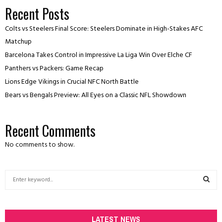
Recent Posts
Colts vs Steelers Final Score: Steelers Dominate in High-Stakes AFC
Matchup
Barcelona Takes Control in Impressive La Liga Win Over Elche CF
Panthers vs Packers: Game Recap
Lions Edge Vikings in Crucial NFC North Battle
Bears vs Bengals Preview: All Eyes on a Classic NFL Showdown
Recent Comments
No comments to show.
S
e
a
S
r
c
LATEST NEWS
E