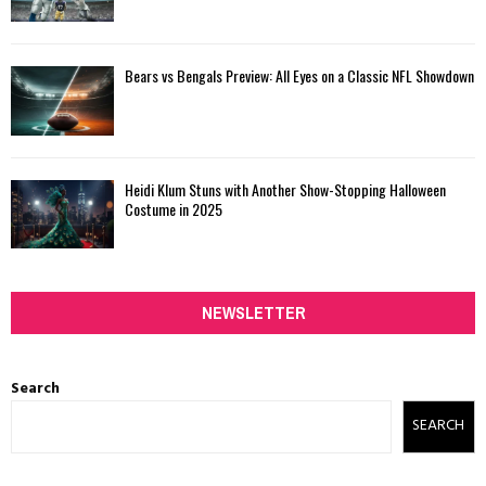
Bears vs Bengals Preview: All Eyes on a Classic NFL Showdown
Heidi Klum Stuns with Another Show-Stopping Halloween
Costume in 2025
NEWSLETTER
Search
SEARCH