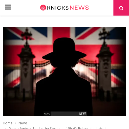
PRIMARY
MENU
Home
News
Prince Andrew Under the Spotlight: What’s Behind the Latest