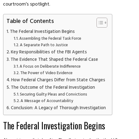
courtroom’s spotlight.
Table of Contents
The Federal Investigation Begins
Assembling the Federal Task Force
A Separate Path to Justice
Key Responsibilities of the FBI Agents
The Evidence That Shaped the Federal Case
A Focus on Deliberate Indifference
The Power of Video Evidence
How Federal Charges Differ from State Charges
The Outcome of the Federal Investigation
Securing Guilty Pleas and Convictions
A Message of Accountability
Conclusion: A Legacy of Thorough Investigation
The Federal Investigation Begins