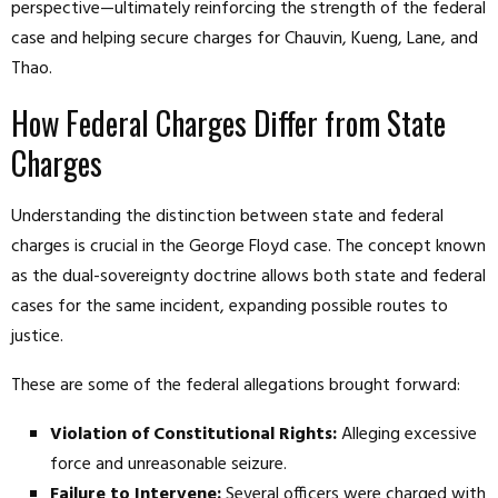
perspective—ultimately reinforcing the strength of the federal
case and helping secure charges for Chauvin, Kueng, Lane, and
Thao.
How Federal Charges Differ from State
Charges
Understanding the distinction between state and federal
charges is crucial in the George Floyd case. The concept known
as the dual-sovereignty doctrine allows both state and federal
cases for the same incident, expanding possible routes to
justice.
These are some of the federal allegations brought forward:
Violation of Constitutional Rights:
Alleging excessive
force and unreasonable seizure.
Failure to Intervene:
Several officers were charged with