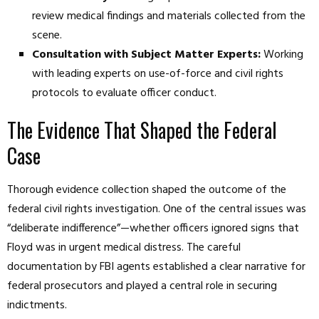
review medical findings and materials collected from the
scene.
Consultation with Subject Matter Experts:
Working
with leading experts on use-of-force and civil rights
protocols to evaluate officer conduct.
The Evidence That Shaped the Federal
Case
Thorough evidence collection shaped the outcome of the
federal civil rights investigation. One of the central issues was
“deliberate indifference”—whether officers ignored signs that
Floyd was in urgent medical distress. The careful
documentation by FBI agents established a clear narrative for
federal prosecutors and played a central role in securing
indictments.