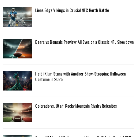
Lions Edge Vikings in Crucial NFC North Battle
Bears vs Bengals Preview: All Eyes on a Classic NFL Showdown
Heidi Klum Stuns with Another Show-Stopping Halloween
Costume in 2025
Colorado vs. Utah: Rocky Mountain Rivalry Reignites