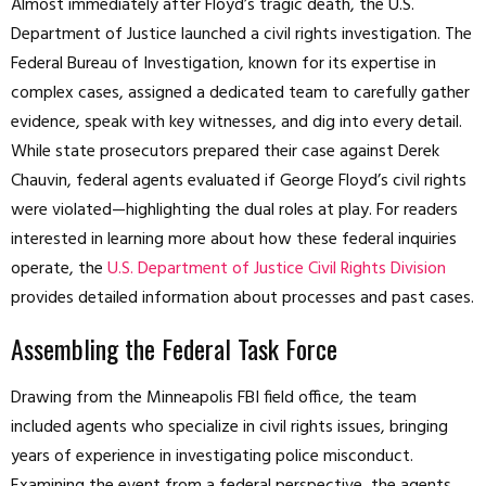
Almost immediately after Floyd’s tragic death, the U.S.
Department of Justice launched a civil rights investigation. The
Federal Bureau of Investigation, known for its expertise in
complex cases, assigned a dedicated team to carefully gather
evidence, speak with key witnesses, and dig into every detail.
While state prosecutors prepared their case against Derek
Chauvin, federal agents evaluated if George Floyd’s civil rights
were violated—highlighting the dual roles at play. For readers
interested in learning more about how these federal inquiries
operate, the
U.S. Department of Justice Civil Rights Division
provides detailed information about processes and past cases.
Assembling the Federal Task Force
Drawing from the Minneapolis FBI field office, the team
included agents who specialize in civil rights issues, bringing
years of experience in investigating police misconduct.