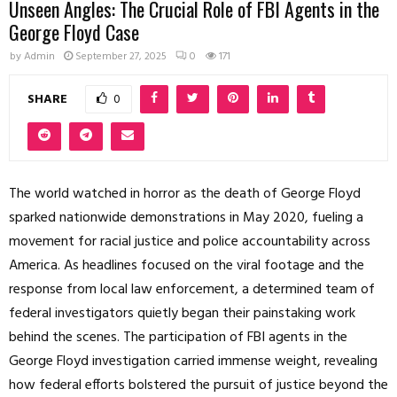
Unseen Angles: The Crucial Role of FBI Agents in the
George Floyd Case
by
Admin
September 27, 2025
0
171
SHARE
0
The world watched in horror as the death of George Floyd
sparked nationwide demonstrations in May 2020, fueling a
movement for racial justice and police accountability across
America. As headlines focused on the viral footage and the
response from local law enforcement, a determined team of
federal investigators quietly began their painstaking work
behind the scenes. The participation of FBI agents in the
George Floyd investigation carried immense weight, revealing
how federal efforts bolstered the pursuit of justice beyond the