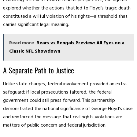
Examining the event from a federal perspective, the agents
explored whether the actions that led to Floyd’s tragic death
constituted a willful violation of his rights—a threshold that
carries significant legal meaning.
Read more
Bears vs Bengals Preview: All Eyes on a
Classic NFL Showdown
A Separate Path to Justice
Unlike state charges, federal involvement provided an extra
safeguard; if local prosecutions faltered, the federal
government could still press forward. This partnership
demonstrated the national significance of George Floyd’s case
and reinforced the message that civil rights violations are
matters of public concern and federal jurisdiction.