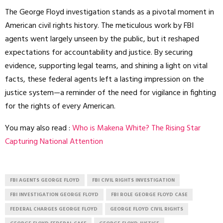
The George Floyd investigation stands as a pivotal moment in
American civil rights history. The meticulous work by FBI
agents went largely unseen by the public, but it reshaped
expectations for accountability and justice. By securing
evidence, supporting legal teams, and shining a light on vital
facts, these federal agents left a lasting impression on the
justice system—a reminder of the need for vigilance in fighting
for the rights of every American.
You may also read :
Who is Makena White? The Rising Star
Capturing National Attention
FBI AGENTS GEORGE FLOYD
FBI CIVIL RIGHTS INVESTIGATION
FBI INVESTIGATION GEORGE FLOYD
FBI ROLE GEORGE FLOYD CASE
FEDERAL CHARGES GEORGE FLOYD
GEORGE FLOYD CIVIL RIGHTS