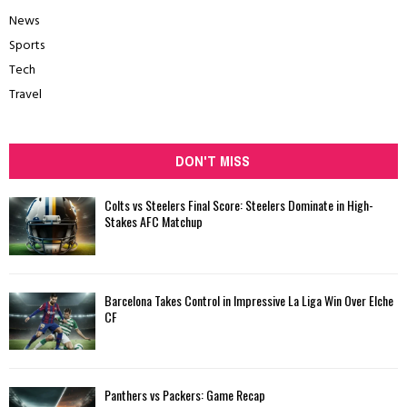
News
Sports
Tech
Travel
DON'T MISS
Colts vs Steelers Final Score: Steelers Dominate in High-
Stakes AFC Matchup
Barcelona Takes Control in Impressive La Liga Win Over Elche
CF
Panthers vs Packers: Game Recap