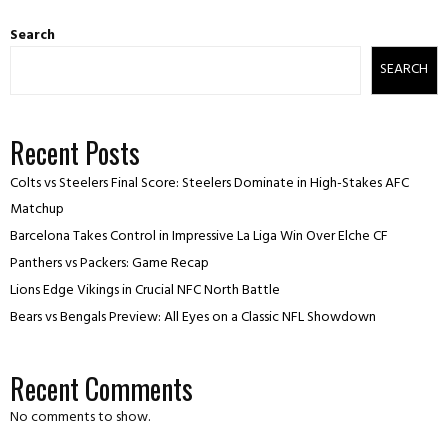
Search
SEARCH
Recent Posts
Colts vs Steelers Final Score: Steelers Dominate in High-Stakes AFC
Matchup
Barcelona Takes Control in Impressive La Liga Win Over Elche CF
Panthers vs Packers: Game Recap
Lions Edge Vikings in Crucial NFC North Battle
Bears vs Bengals Preview: All Eyes on a Classic NFL Showdown
Recent Comments
No comments to show.