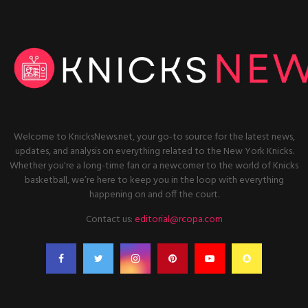
Welcome to KnicksNews.net, your go-to source for the latest news,
updates, and analysis on everything related to the New York Knicks.
Whether you're a long-time fan or a newcomer to the world of Knicks
basketball, we’re here to keep you in the loop with everything
happening on and off the court.
Contact us:
editorial@rcopa.com