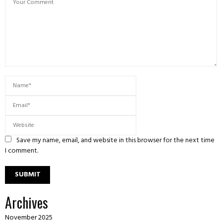
Save my name, email, and website in this browser for the next time
I comment.
Archives
November 2025