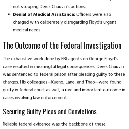
not stopping Derek Chauvin’s actions.
Denial of Medical Assistance:
Officers were also
charged with deliberately disregarding Floyd’s urgent
medical needs.
The Outcome of the Federal Investigation
The exhaustive work done by FBI agents on George Floyd’s
case resulted in meaningful legal consequences. Derek Chauvin
was sentenced to federal prison after pleading guilty to these
charges. His colleagues—Kueng, Lane, and Thao—were found
guilty in federal court as well, a rare and important outcome in
cases involving law enforcement.
Securing Guilty Pleas and Convictions
Reliable federal evidence was the backbone of these