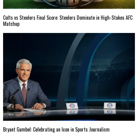
Colts vs Steelers Final Score: Steelers Dominate in High-Stakes AFC
Matchup
Bryant Gumbel: Celebrating an Icon in Sports Journalism