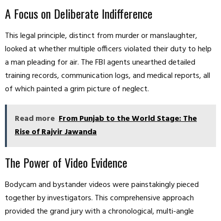
A Focus on Deliberate Indifference
This legal principle, distinct from murder or manslaughter,
looked at whether multiple officers violated their duty to help
a man pleading for air. The FBI agents unearthed detailed
training records, communication logs, and medical reports, all
of which painted a grim picture of neglect.
Read more
From Punjab to the World Stage: The
Rise of Rajvir Jawanda
The Power of Video Evidence
Bodycam and bystander videos were painstakingly pieced
together by investigators. This comprehensive approach
provided the grand jury with a chronological, multi-angle