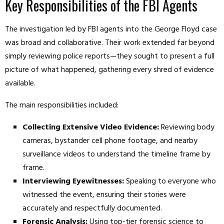
Key Responsibilities of the FBI Agents
The investigation led by FBI agents into the George Floyd case
was broad and collaborative. Their work extended far beyond
simply reviewing police reports—they sought to present a full
picture of what happened, gathering every shred of evidence
available.
The main responsibilities included:
Collecting Extensive Video Evidence:
Reviewing body
cameras, bystander cell phone footage, and nearby
surveillance videos to understand the timeline frame by
frame.
Interviewing Eyewitnesses:
Speaking to everyone who
witnessed the event, ensuring their stories were
accurately and respectfully documented.
Forensic Analysis:
Using top-tier forensic science to