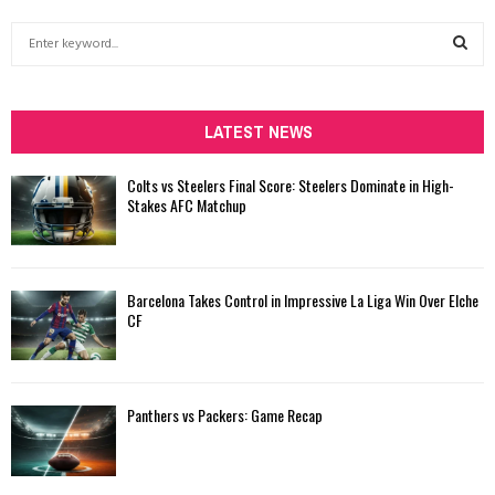
S
e
a
S
r
c
LATEST NEWS
E
h
f
A
Colts vs Steelers Final Score: Steelers Dominate in High-
o
Stakes AFC Matchup
r
R
:
C
Barcelona Takes Control in Impressive La Liga Win Over Elche
H
CF
Panthers vs Packers: Game Recap