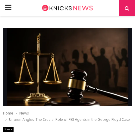
PRIMARY
MENU
Home
News
Unseen Angles: The Crucial Role of FBI Agents in the George Floyd Case
News