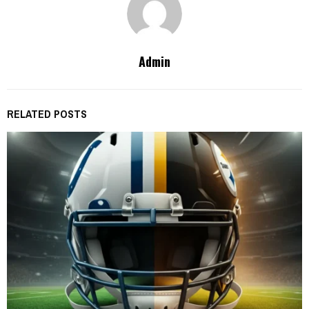
Admin
RELATED POSTS