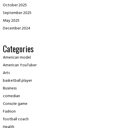
October 2025
September 2025
May 2025
December 2024
Categories
American model
American YouTuber
Arts
basketball player
Business
comedian
Console game
Fashion
football coach
Health