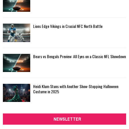
Lions Edge Vikings in Crucial NFC North Battle
Bears vs Bengals Preview: All Eyes on a Classic NFL Showdown
Heidi Klum Stuns with Another Show-Stopping Halloween
Costume in 2025
NEWSLETTER