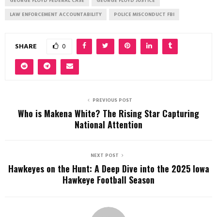
GEORGE FLOYD FEDERAL CASE
GEORGE FLOYD JUSTICE
LAW ENFORCEMENT ACCOUNTABILITY
POLICE MISCONDUCT FBI
SHARE
0
PREVIOUS POST
Who is Makena White? The Rising Star Capturing
National Attention
NEXT POST
Hawkeyes on the Hunt: A Deep Dive into the 2025 Iowa
Hawkeye Football Season