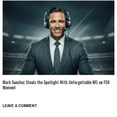
Mark Sanchez Steals the Spotlight With Unforgettable NFL on FOX
Moment
LEAVE A COMMENT