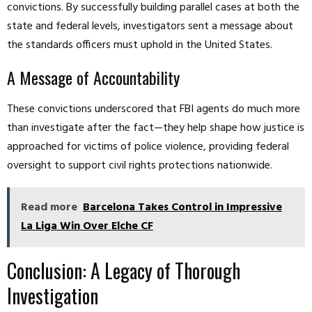
convictions. By successfully building parallel cases at both the
state and federal levels, investigators sent a message about
the standards officers must uphold in the United States.
A Message of Accountability
These convictions underscored that FBI agents do much more
than investigate after the fact—they help shape how justice is
approached for victims of police violence, providing federal
oversight to support civil rights protections nationwide.
Read more
Barcelona Takes Control in Impressive
La Liga Win Over Elche CF
Conclusion: A Legacy of Thorough
Investigation