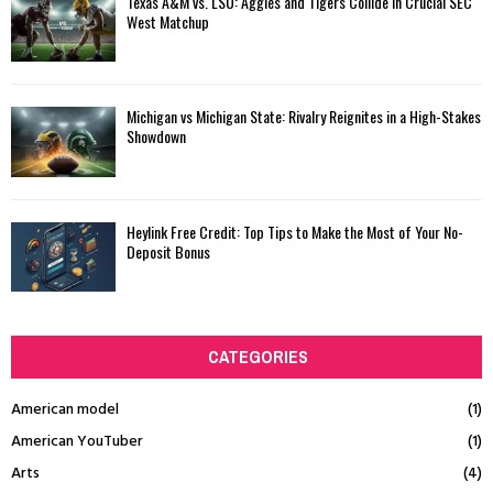
Texas A&M vs. LSU: Aggies and Tigers Collide in Crucial SEC
West Matchup
Michigan vs Michigan State: Rivalry Reignites in a High-Stakes
Showdown
Heylink Free Credit: Top Tips to Make the Most of Your No-
Deposit Bonus
CATEGORIES
American model
(1)
American YouTuber
(1)
Arts
(4)