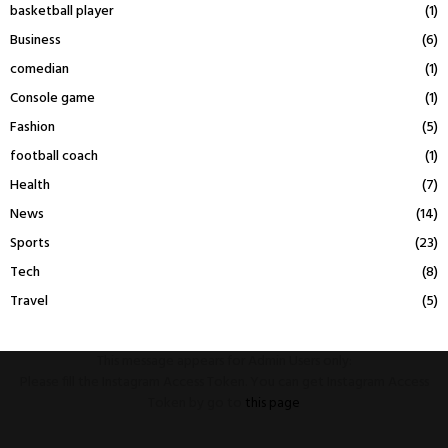
basketball player
(1)
Business
(6)
comedian
(1)
Console game
(1)
Fashion
(5)
football coach
(1)
Health
(7)
News
(14)
Sports
(23)
Tech
(8)
Travel
(5)
This message appears for Admin Users only:
Please fill the Instagram Access Token. You can get Instagram Access
Token by go to
this page