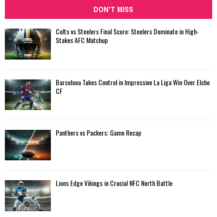
DON'T MISS
Colts vs Steelers Final Score: Steelers Dominate in High-
Stakes AFC Matchup
Barcelona Takes Control in Impressive La Liga Win Over Elche
CF
Panthers vs Packers: Game Recap
Lions Edge Vikings in Crucial NFC North Battle