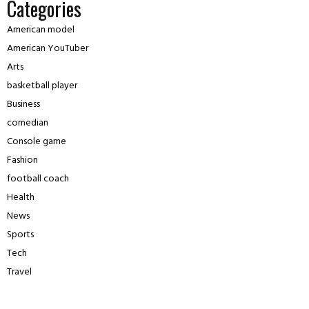
Categories
American model
American YouTuber
Arts
basketball player
Business
comedian
Console game
Fashion
football coach
Health
News
Sports
Tech
Travel