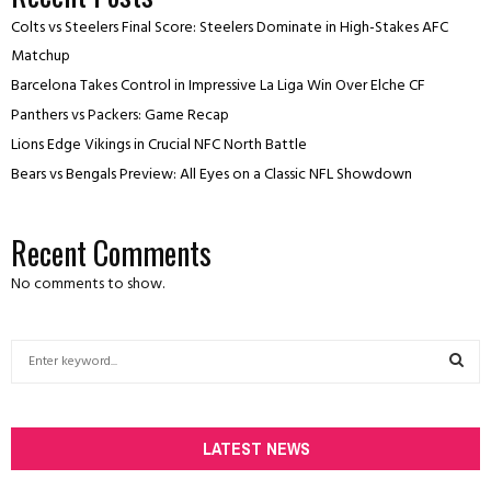
Colts vs Steelers Final Score: Steelers Dominate in High-Stakes AFC
Matchup
Barcelona Takes Control in Impressive La Liga Win Over Elche CF
Panthers vs Packers: Game Recap
Lions Edge Vikings in Crucial NFC North Battle
Bears vs Bengals Preview: All Eyes on a Classic NFL Showdown
Recent Comments
No comments to show.
S
e
a
S
r
c
LATEST NEWS
E
h
f