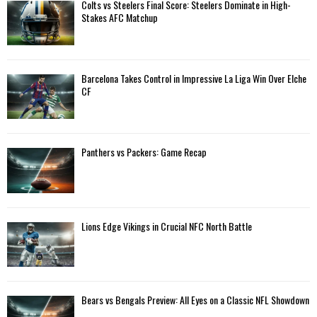
A
Colts vs Steelers Final Score: Steelers Dominate in High-
o
Stakes AFC Matchup
r
R
:
C
Barcelona Takes Control in Impressive La Liga Win Over Elche
H
CF
Panthers vs Packers: Game Recap
Lions Edge Vikings in Crucial NFC North Battle
Bears vs Bengals Preview: All Eyes on a Classic NFL Showdown