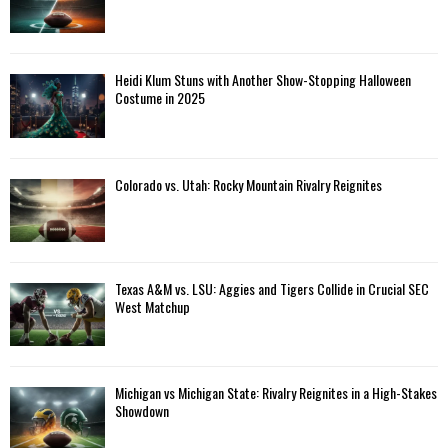
Heidi Klum Stuns with Another Show-Stopping Halloween
Costume in 2025
Colorado vs. Utah: Rocky Mountain Rivalry Reignites
Texas A&M vs. LSU: Aggies and Tigers Collide in Crucial SEC
West Matchup
Michigan vs Michigan State: Rivalry Reignites in a High-Stakes
Showdown