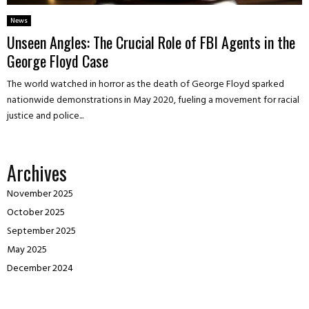
News
Unseen Angles: The Crucial Role of FBI Agents in the
George Floyd Case
The world watched in horror as the death of George Floyd sparked
nationwide demonstrations in May 2020, fueling a movement for racial
justice and police...
Archives
November 2025
October 2025
September 2025
May 2025
December 2024