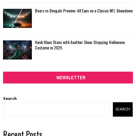
Bears vs Bengals Preview: All Eyes on a Classic NFL Showdown
Heidi Klum Stuns with Another Show-Stopping Halloween
Costume in 2025
NEWSLETTER
Search
SEARCH
Recent Posts