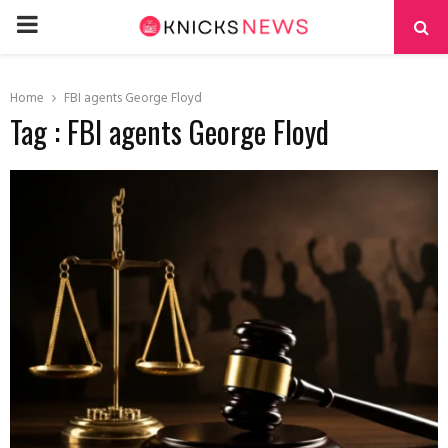
PRIMARY
MENU
Home
FBI agents George Floyd
Tag : FBI agents George Floyd