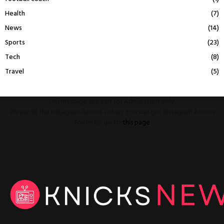
Health
(7)
News
(14)
Sports
(23)
Tech
(8)
Travel
(5)
This message appears for Admin Users only:
Please fill the Instagram Access Token. You can get Instagram Access
Token by go to
this page