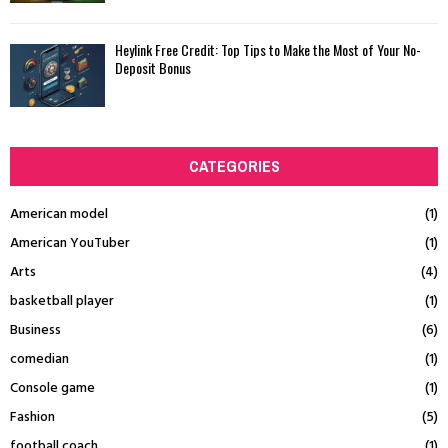
Heylink Free Credit: Top Tips to Make the Most of Your No-
Deposit Bonus
CATEGORIES
American model
(1)
American YouTuber
(1)
Arts
(4)
basketball player
(1)
Business
(6)
comedian
(1)
Console game
(1)
Fashion
(5)
football coach
(1)