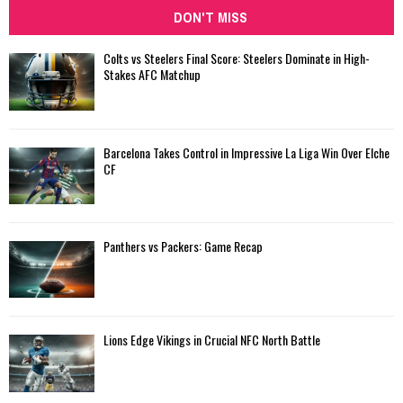
DON'T MISS
Colts vs Steelers Final Score: Steelers Dominate in High-
Stakes AFC Matchup
Barcelona Takes Control in Impressive La Liga Win Over Elche
CF
Panthers vs Packers: Game Recap
Lions Edge Vikings in Crucial NFC North Battle