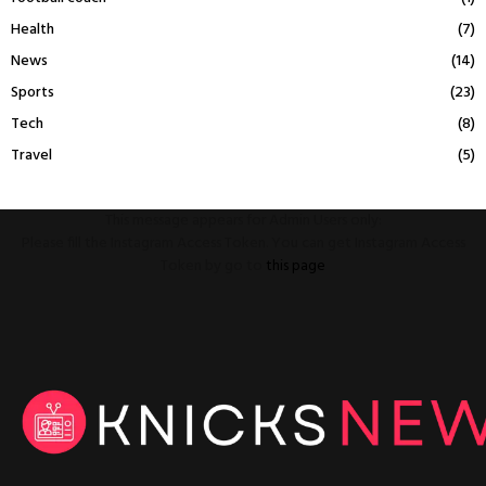
Health
(7)
News
(14)
Sports
(23)
Tech
(8)
Travel
(5)
This message appears for Admin Users only:
Please fill the Instagram Access Token. You can get Instagram Access
Token by go to
this page