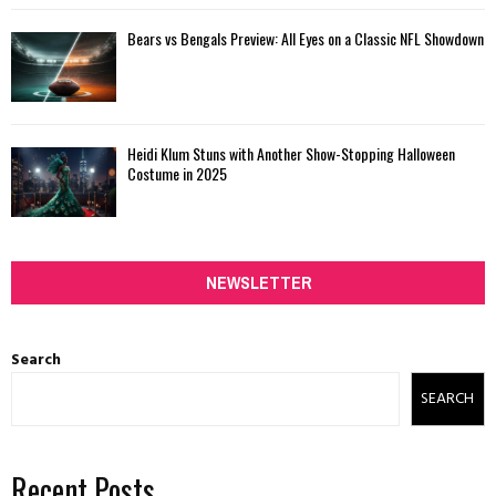
Bears vs Bengals Preview: All Eyes on a Classic NFL Showdown
Heidi Klum Stuns with Another Show-Stopping Halloween
Costume in 2025
NEWSLETTER
Search
SEARCH
Recent Posts