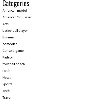
Categories
American model
American YouTuber
Arts
basketball player
Business
comedian
Console game
Fashion
football coach
Health
News
Sports
Tech
Travel