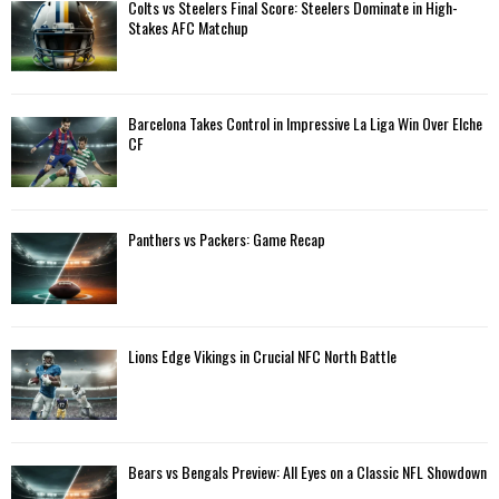
A
Colts vs Steelers Final Score: Steelers Dominate in High-
o
Stakes AFC Matchup
r
R
:
C
Barcelona Takes Control in Impressive La Liga Win Over Elche
H
CF
Panthers vs Packers: Game Recap
Lions Edge Vikings in Crucial NFC North Battle
Bears vs Bengals Preview: All Eyes on a Classic NFL Showdown