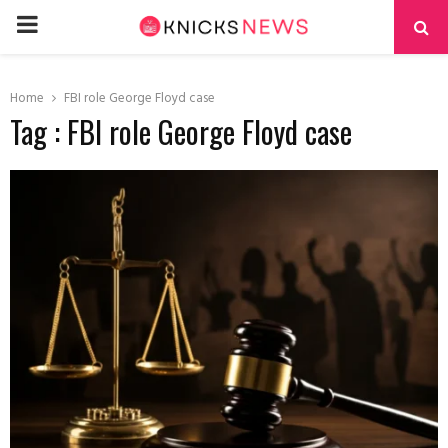
PRIMARY
MENU
Home
FBI role George Floyd case
Tag : FBI role George Floyd case