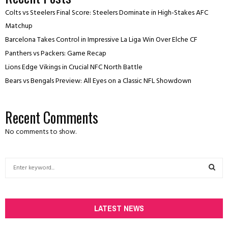
Colts vs Steelers Final Score: Steelers Dominate in High-Stakes AFC
Matchup
Barcelona Takes Control in Impressive La Liga Win Over Elche CF
Panthers vs Packers: Game Recap
Lions Edge Vikings in Crucial NFC North Battle
Bears vs Bengals Preview: All Eyes on a Classic NFL Showdown
Recent Comments
No comments to show.
S
e
a
S
r
c
LATEST NEWS
E
h
f