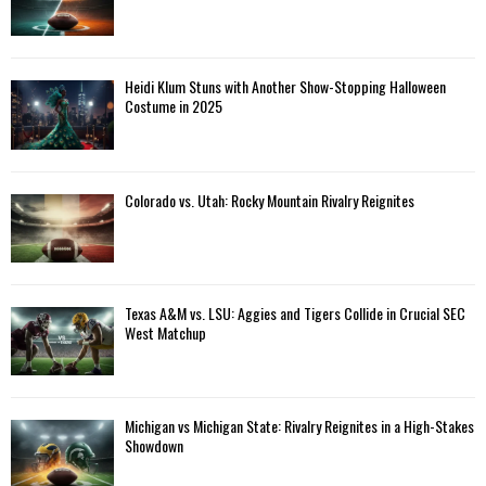
Heidi Klum Stuns with Another Show-Stopping Halloween
Costume in 2025
Colorado vs. Utah: Rocky Mountain Rivalry Reignites
Texas A&M vs. LSU: Aggies and Tigers Collide in Crucial SEC
West Matchup
Michigan vs Michigan State: Rivalry Reignites in a High-Stakes
Showdown