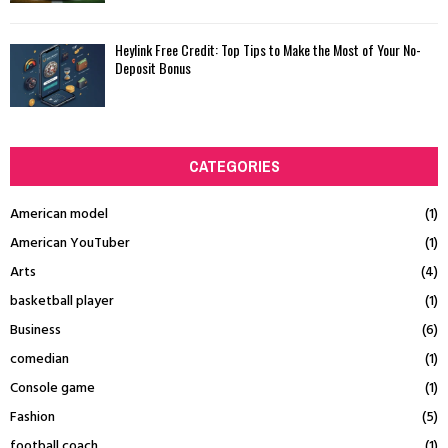
Heylink Free Credit: Top Tips to Make the Most of Your No-
Deposit Bonus
CATEGORIES
American model
(1)
American YouTuber
(1)
Arts
(4)
basketball player
(1)
Business
(6)
comedian
(1)
Console game
(1)
Fashion
(5)
football coach
(1)