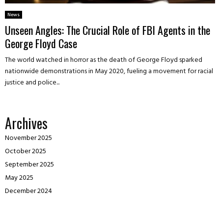
News
Unseen Angles: The Crucial Role of FBI Agents in the
George Floyd Case
The world watched in horror as the death of George Floyd sparked
nationwide demonstrations in May 2020, fueling a movement for racial
justice and police...
Archives
November 2025
October 2025
September 2025
May 2025
December 2024