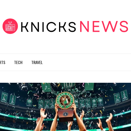
RTS
TECH
TRAVEL