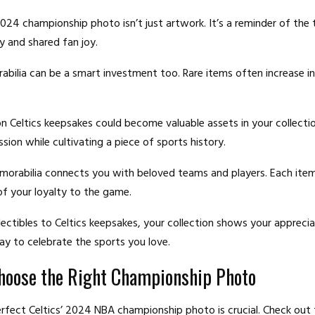
2024 championship photo isn’t just artwork. It’s a reminder of the
y and shared fan joy.
bilia can be a smart investment too. Rare items often increase in
on Celtics keepsakes could become valuable assets in your collectio
sion while cultivating a piece of sports history.
morabilia connects you with beloved teams and players. Each item 
of your loyalty to the game.
ectibles to Celtics keepsakes, your collection shows your appreciat
y to celebrate the sports you love.
hoose the Right Championship Photo
erfect Celtics’ 2024 NBA championship photo is crucial. Check out