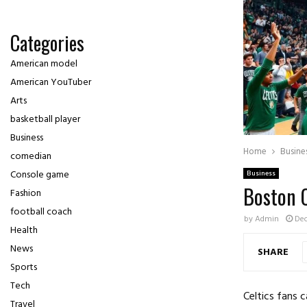
Categories
American model
American YouTuber
Arts
basketball player
Business
Home
Busine
comedian
Console game
Business
Boston 
Fashion
football coach
by
Admin
Dec
Health
News
SHARE
Sports
Tech
Celtics fans
Travel