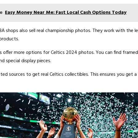
e
Easy Money Near Me: Fast Local Cash Options Today
A shops also sell real championship photos. They work with the l
products.
s offer more options for Celtics 2024 photos. You can find framed p
d special display pieces.
ed sources to get real Celtics collectibles. This ensures you get a 