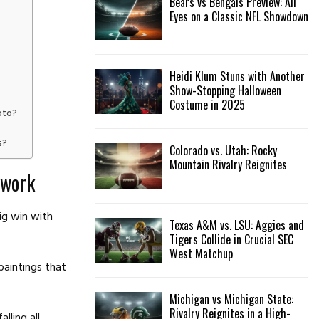
Bears vs Bengals Preview: All
Eyes on a Classic NFL Showdown
Heidi Klum Stuns with Another
Show-Stopping Halloween
Costume in 2025
oto?
s?
Colorado vs. Utah: Rocky
Mountain Rivalry Reignites
twork
ig win with
Texas A&M vs. LSU: Aggies and
Tigers Collide in Crucial SEC
West Matchup
paintings that
Michigan vs Michigan State:
Rivalry Reignites in a High-
lling all