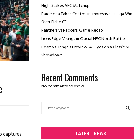
High-Stakes AFC Matchup
Barcelona Takes Control in Impressive La Liga Win
Over Elche CF
Panthers vs Packers: Game Recap
Lions Edge Vikings in Crucial NFC North Battle
Bears vs Bengals Preview: All Eyes on a Classic NFL
Showdown
Recent Comments
e
No comments to show.
S
e
a
S
r
c
E
LATEST NEWS
o captures
h