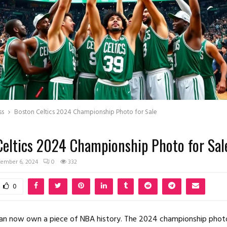
ss
Boston Celtics 2024 Championship Photo for Sale
Celtics 2024 Championship Photo for Sal
ember 6, 2024
0
332
0
 can now own a piece of NBA history. The 2024 championship phot