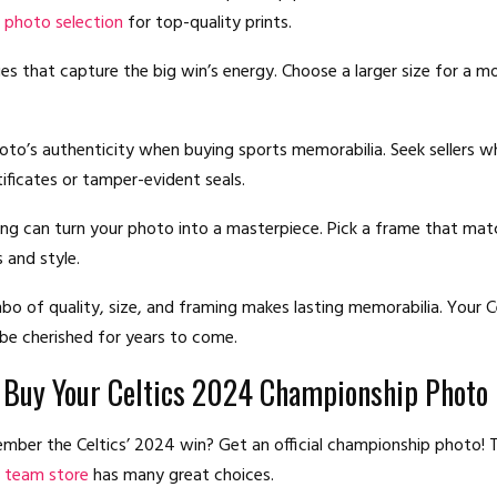
 photo selection
for top-quality prints.
es that capture the big win’s energy. Choose a larger size for a mo
oto’s authenticity when buying sports memorabilia. Seek sellers w
tificates or tamper-evident seals.
g can turn your photo into a masterpiece. Pick a frame that mat
 and style.
bo of quality, size, and framing makes lasting memorabilia. Your C
 be cherished for years to come.
 Buy Your Celtics 2024 Championship Photo
ber the Celtics’ 2024 win? Get an official championship photo!
al team store
has many great choices.