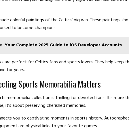
made colorful paintings of the Celtics’ big win. These paintings s
worked to become champions.
e
Your Complete 2025 Guide to iOS Developer Accounts
s are perfect for Celtics fans and sports lovers. They help keep 
live for years.
ecting Sports Memorabilia Matters
rts memorabilia collection is thrilling for devoted fans. It’s more t
e; it’s about preserving cherished memories.
nects you to captivating moments in sports history. Autographed
ipment are physical links to your favorite games.