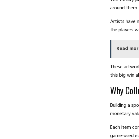
around them.
Artists have 
the players 
Read mor
These artwork
this big win a
Why Coll
Building a spo
monetary valu
Each item con
game-used equ