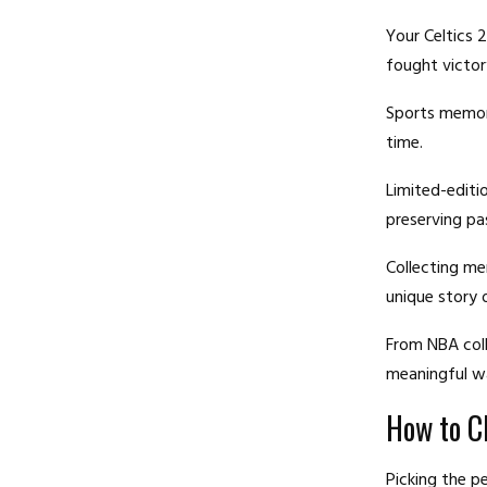
Your Celtics 
fought victor
Sports memora
time.
Limited-editi
preserving pas
Collecting me
unique story 
From NBA coll
meaningful wa
How to C
Picking the p