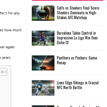
f
A
Colts vs Steelers Final Score:
o
Steelers Dominate in High-
fect for any
r
R
Stakes AFC Matchup
:
C
oves how much
Barcelona Takes Control in
H
Impressive La Liga Win Over
Elche CF
ver again.
y years.
Panthers vs Packers: Game
Recap
Lions Edge Vikings in Crucial
NFC North Battle