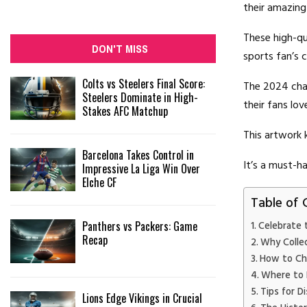
their amazing
These high-qu
DON'T MISS
sports fan’s c
Colts vs Steelers Final Score:
The 2024 cham
Steelers Dominate in High-
their fans lo
Stakes AFC Matchup
This artwork k
Barcelona Takes Control in
It’s a must-ha
Impressive La Liga Win Over
Elche CF
Table of 
Panthers vs Packers: Game
Celebrate 
Recap
Why Colle
How to Ch
Where to 
Tips for D
Lions Edge Vikings in Crucial