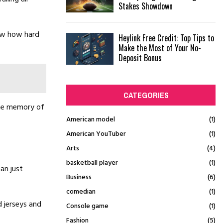
Stakes Showdown
how how hard
Heylink Free Credit: Top Tips to
Make the Most of Your No-
Deposit Bonus
CATEGORIES
the memory of
American model
(1)
American YouTuber
(1)
Arts
(4)
basketball player
(1)
han just
Business
(6)
comedian
(1)
 jerseys and
Console game
(1)
Fashion
(5)