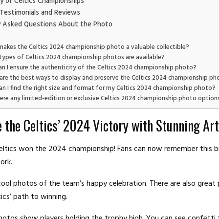
y of Celtics Championships
Testimonials and Reviews
y Asked Questions About the Photo
akes the Celtics 2024 championship photo a valuable collectible?
types of Celtics 2024 championship photos are available?
n I ensure the authenticity of the Celtics 2024 championship photo?
are the best ways to display and preserve the Celtics 2024 championship ph
n I find the right size and format for my Celtics 2024 championship photo?
here any limited-edition or exclusive Celtics 2024 championship photo option
e the Celtics’ 2024 Victory with Stunning Ar
eltics won the 2024 championship! Fans can now remember this b
ork.
cool photos of the team’s happy celebration. There are also great 
ics’ path to winning.
hotos show players holding the trophy high. You can see confetti fa