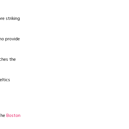
re striking
ho provide
ches the
eltics
 The
Boston