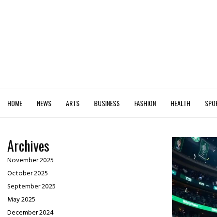
HOME
NEWS
ARTS
BUSINESS
FASHION
HEALTH
SPO
Archives
November 2025
October 2025
September 2025
May 2025
December 2024