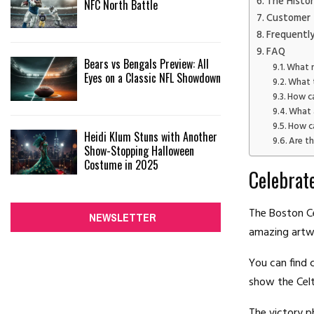
The Histor
NFC North Battle
Customer 
Frequentl
FAQ
Bears vs Bengals Preview: All
What m
Eyes on a Classic NFL Showdown
What 
How ca
What 
How ca
Heidi Klum Stuns with Another
Are t
Show-Stopping Halloween
Costume in 2025
Celebrat
The Boston C
NEWSLETTER
amazing artw
You can find 
show the Celt
The victory p