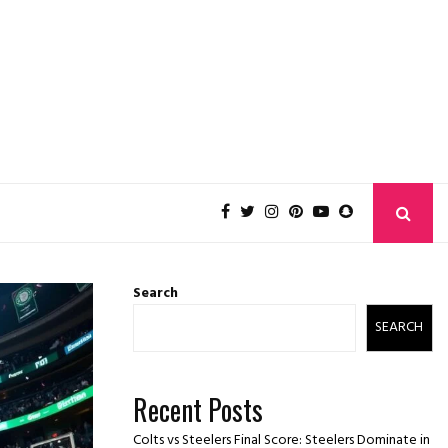
Search
SEARCH
Recent Posts
Colts vs Steelers Final Score: Steelers Dominate in