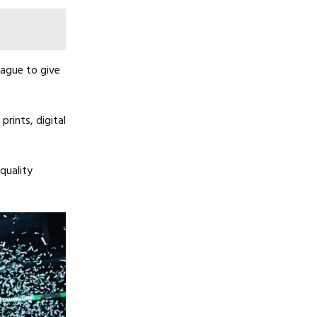
eague to give
rints, digital
quality