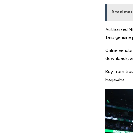
Read mor
Authorized NB
fans genuine 
Online vendor
downloads, an
Buy from trust
keepsake.