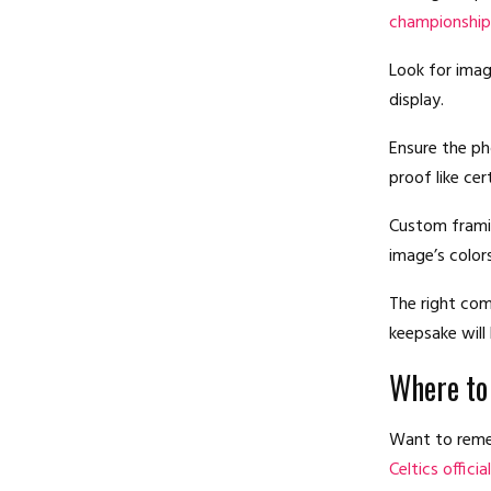
championship
Look for imag
display.
Ensure the ph
proof like cer
Custom framin
image’s colors
The right com
keepsake will
Where to
Want to remem
Celtics offici