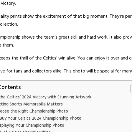
 victory.
ality prints show the excitement of that big moment. They’re per
ollection.
pionship shows the team’s great skill and hard work. It also pr
ve them.
eeps the thrill of the Celtics’ win alive. You can enjoy it over and o
ve for fans and collectors alike. This photo will be special for man
Contents
the Celtics’ 2024 Victory with Stunning Artwork
cting Sports Memorabilia Matters
oose the Right Championship Photo
Buy Your Celtics 2024 Championship Photo
isplaying Your Championship Photo