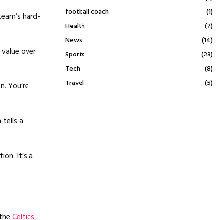
football coach
(1)
 team’s hard-
Health
(7)
News
(14)
 value over
Sports
(23)
Tech
(8)
Travel
(5)
n. You’re
tells a
ion. It’s a
 the
Celtics