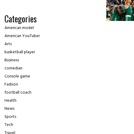
Categories
American model
American YouTuber
Arts
basketball player
Business
comedian
Console game
Fashion
football coach
Health
News
Sports
Tech
Travel