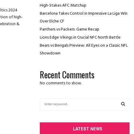
High-Stakes AFC Matchup
ltics 2024
Barcelona Takes Control in Impressive La Liga Win
tion of high-
Over Elche CF
lebration &
Panthers vs Packers: Game Recap
Lions Edge Vikings in Crucial NFC North Battle
Bears vs Bengals Preview: All Eyes on a Classic NFL
Showdown
Recent Comments
No comments to show.
S
e
a
S
r
c
E
LATEST NEWS
h