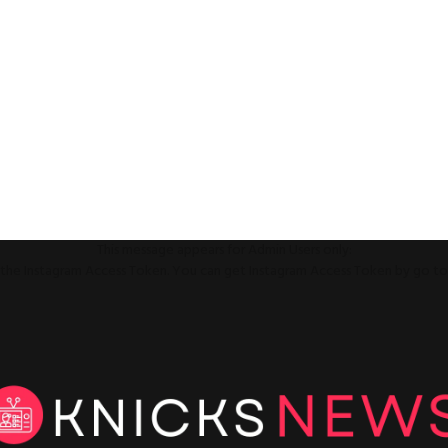
This message appears for Admin Users only:
ll the Instagram Access Token. You can get Instagram Access Token by go t