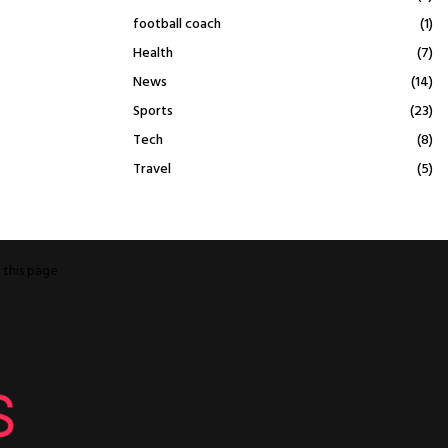
football coach
(1)
Health
(7)
News
(14)
Sports
(23)
Tech
(8)
Travel
(5)
o
this page