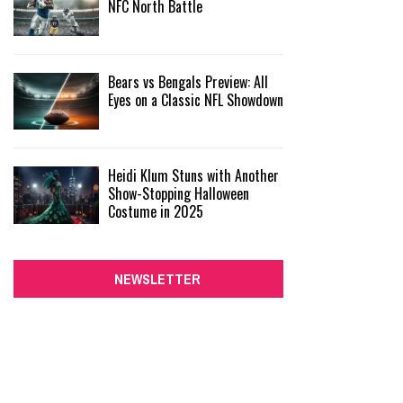
NFC North Battle
Bears vs Bengals Preview: All
Eyes on a Classic NFL Showdown
Heidi Klum Stuns with Another
Show-Stopping Halloween
Costume in 2025
NEWSLETTER