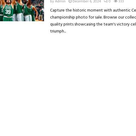
by
Admin
December 6, 2024
0
333
Capture the historic moment with authentic Ce
championship photo for sale. Browse our collec
quality prints showcasing the team's victory ce
triumph...