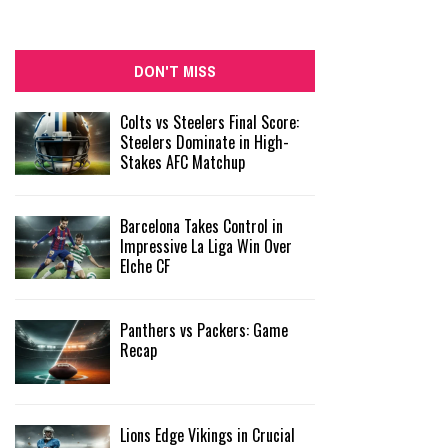
DON'T MISS
Colts vs Steelers Final Score:
Steelers Dominate in High-
Stakes AFC Matchup
Barcelona Takes Control in
Impressive La Liga Win Over
Elche CF
Panthers vs Packers: Game
Recap
Lions Edge Vikings in Crucial