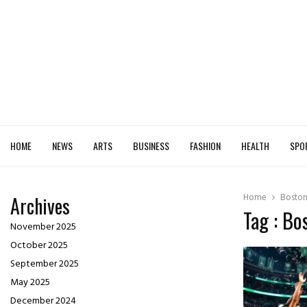
HOME
NEWS
ARTS
BUSINESS
FASHION
HEALTH
SPO
Home
Boston
Archives
Tag : Bo
November 2025
October 2025
September 2025
May 2025
December 2024