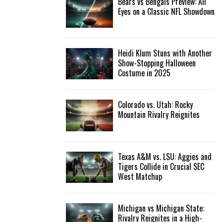
Bears vs Bengals Preview: All
Eyes on a Classic NFL Showdown
Heidi Klum Stuns with Another
Show-Stopping Halloween
Costume in 2025
Colorado vs. Utah: Rocky
Mountain Rivalry Reignites
Texas A&M vs. LSU: Aggies and
Tigers Collide in Crucial SEC
West Matchup
Michigan vs Michigan State:
Rivalry Reignites in a High-