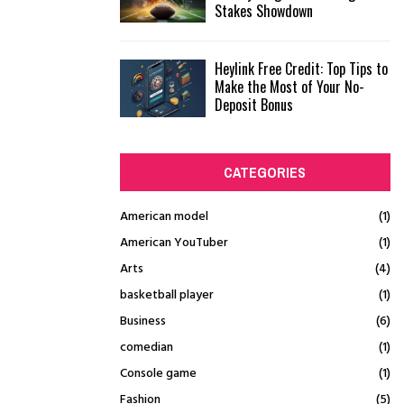
Stakes Showdown
Heylink Free Credit: Top Tips to
Make the Most of Your No-
Deposit Bonus
CATEGORIES
American model
(1)
American YouTuber
(1)
Arts
(4)
basketball player
(1)
Business
(6)
comedian
(1)
Console game
(1)
Fashion
(5)