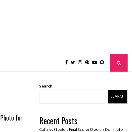
Search
SEARCH
Photo for
Recent Posts
Colts vs Steelers Final Score: Steelers Dominate in