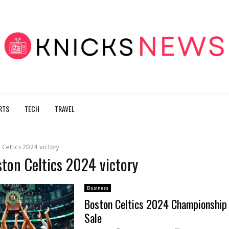
RTS
TECH
TRAVEL
 Celtics 2024 victory
ston Celtics 2024 victory
Business
Boston Celtics 2024 Championship 
Sale