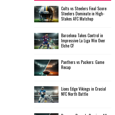
f
A
Colts vs Steelers Final Score:
o
Steelers Dominate in High-
r
R
Stakes AFC Matchup
:
C
Barcelona Takes Control in
H
Impressive La Liga Win Over
Elche CF
Panthers vs Packers: Game
Recap
Lions Edge Vikings in Crucial
NFC North Battle