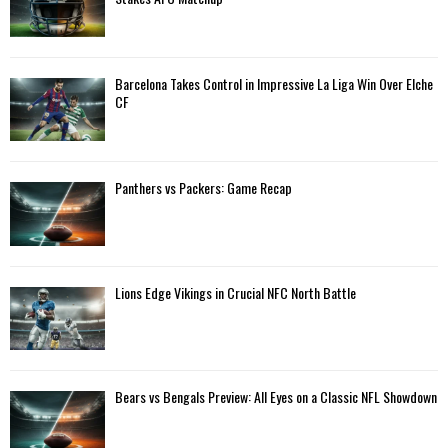
r
R
:
C
Barcelona Takes Control in Impressive La Liga Win Over Elche
H
CF
Panthers vs Packers: Game Recap
Lions Edge Vikings in Crucial NFC North Battle
Bears vs Bengals Preview: All Eyes on a Classic NFL Showdown