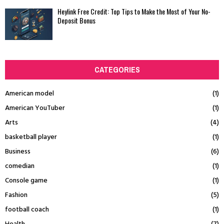
Heylink Free Credit: Top Tips to Make the Most of Your No-
Deposit Bonus
CATEGORIES
American model
(1)
American YouTuber
(1)
Arts
(4)
basketball player
(1)
Business
(6)
comedian
(1)
Console game
(1)
Fashion
(5)
football coach
(1)