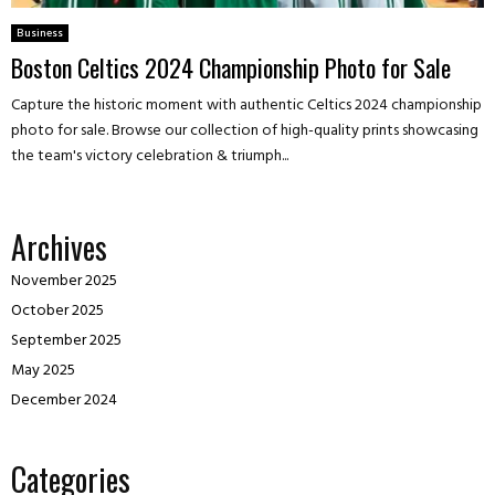
Business
Boston Celtics 2024 Championship Photo for Sale
Capture the historic moment with authentic Celtics 2024 championship
photo for sale. Browse our collection of high-quality prints showcasing
the team's victory celebration & triumph...
Archives
November 2025
October 2025
September 2025
May 2025
December 2024
Categories