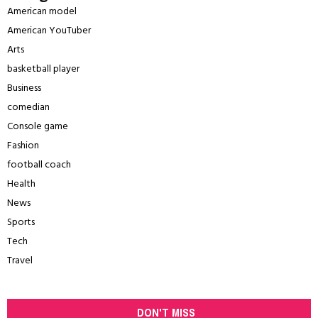
American model
American YouTuber
Arts
basketball player
Business
comedian
Console game
Fashion
football coach
Health
News
Sports
Tech
Travel
DON'T MISS