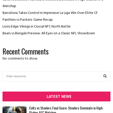
Matchup
Barcelona Takes Control in Impressive La Liga Win Over Elche CF
Panthers vs Packers: Game Recap
Lions Edge Vikings in Crucial NFC North Battle
Bears vs Bengals Preview: All Eyes on a Classic NFL Showdown
Recent Comments
No comments to show.
S
e
a
S
r
c
LATEST NEWS
E
h
f
A
Colts vs Steelers Final Score: Steelers Dominate in High-
o
Stakes AFC Matchup