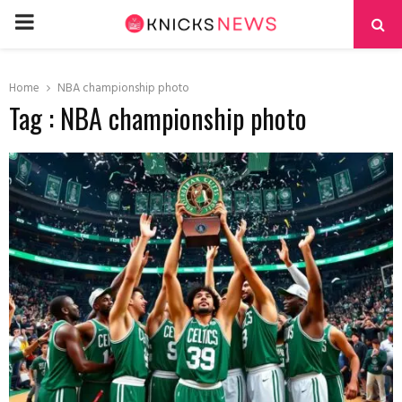
PRIMARY
MENU
Home
NBA championship photo
Tag : NBA championship photo