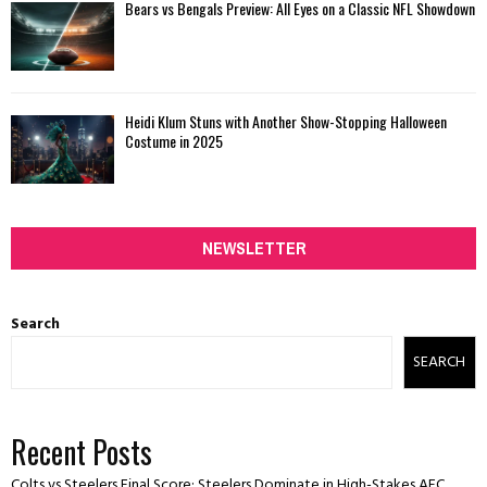
Bears vs Bengals Preview: All Eyes on a Classic NFL Showdown
Heidi Klum Stuns with Another Show-Stopping Halloween
Costume in 2025
NEWSLETTER
Search
SEARCH
Recent Posts
Colts vs Steelers Final Score: Steelers Dominate in High-Stakes AFC