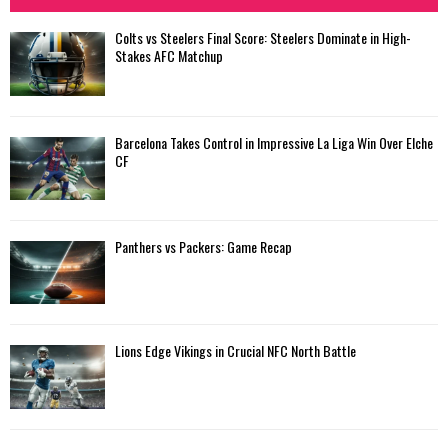
Colts vs Steelers Final Score: Steelers Dominate in High-
Stakes AFC Matchup
Barcelona Takes Control in Impressive La Liga Win Over Elche
CF
Panthers vs Packers: Game Recap
Lions Edge Vikings in Crucial NFC North Battle