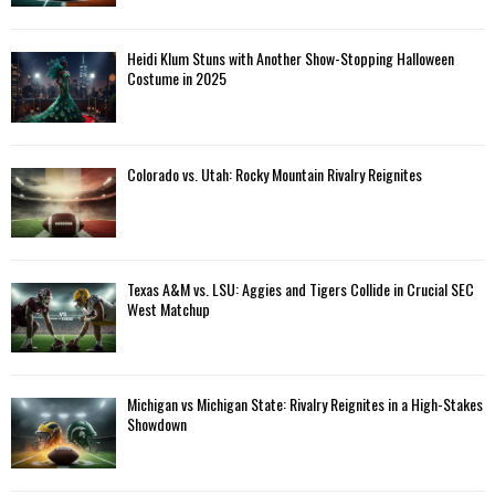
Heidi Klum Stuns with Another Show-Stopping Halloween
Costume in 2025
Colorado vs. Utah: Rocky Mountain Rivalry Reignites
Texas A&M vs. LSU: Aggies and Tigers Collide in Crucial SEC
West Matchup
Michigan vs Michigan State: Rivalry Reignites in a High-Stakes
Showdown