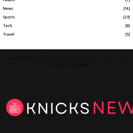
Health
(7)
News
(14)
Sports
(23)
Tech
(8)
Travel
(5)
This message appears for Admin Users only:
Please fill the Instagram Access Token. You can get Instagram Access
Token by go to
this page