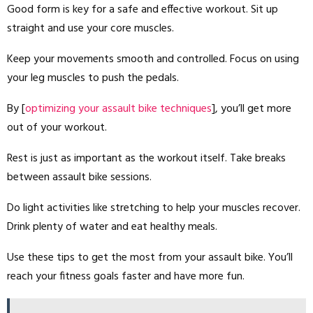
Good form is key for a safe and effective workout. Sit up
straight and use your core muscles.
Keep your movements smooth and controlled. Focus on using
your leg muscles to push the pedals.
By [
optimizing your assault bike techniques
], you’ll get more
out of your workout.
Rest is just as important as the workout itself. Take breaks
between assault bike sessions.
Do light activities like stretching to help your muscles recover.
Drink plenty of water and eat healthy meals.
Use these tips to get the most from your assault bike. You’ll
reach your fitness goals faster and have more fun.