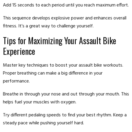
Add 15 seconds to each period until you reach maximum effort.
This sequence develops explosive power and enhances overall
fitness. It’s a great way to challenge yourself.
Tips for Maximizing Your Assault Bike
Experience
Master key techniques to boost your assault bike workouts.
Proper breathing can make a big difference in your
performance.
Breathe in through your nose and out through your mouth. This
helps fuel your muscles with oxygen.
Try different pedaling speeds to find your best rhythm. Keep a
steady pace while pushing yourself hard.