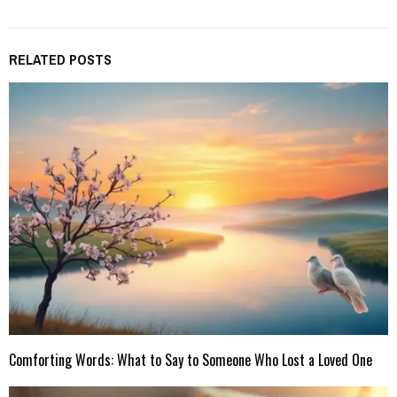
RELATED POSTS
Comforting Words: What to Say to Someone Who Lost a Loved One