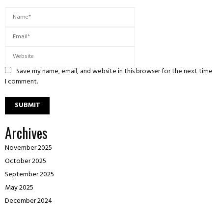
Save my name, email, and website in this browser for the next time
I comment.
Archives
November 2025
October 2025
September 2025
May 2025
December 2024