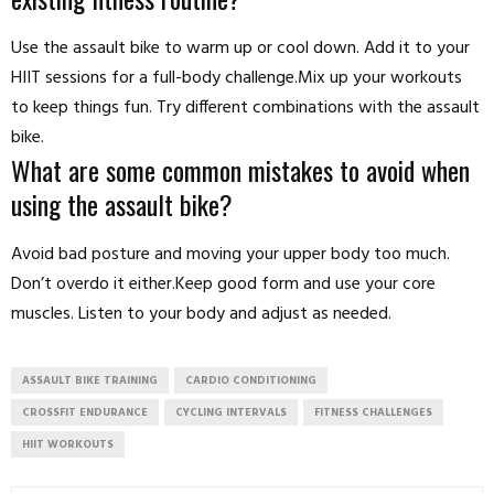
Use the assault bike to warm up or cool down. Add it to your
HIIT sessions for a full-body challenge.Mix up your workouts
to keep things fun. Try different combinations with the assault
bike.
What are some common mistakes to avoid when
using the assault bike?
Avoid bad posture and moving your upper body too much.
Don’t overdo it either.Keep good form and use your core
muscles. Listen to your body and adjust as needed.
ASSAULT BIKE TRAINING
CARDIO CONDITIONING
CROSSFIT ENDURANCE
CYCLING INTERVALS
FITNESS CHALLENGES
HIIT WORKOUTS