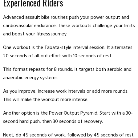
Experienced Riders
Advanced assault bike routines push your power output and
cardiovascular endurance. These workouts challenge your limits
and boost your fitness journey.
One workout is the Tabata-style interval session. It alternates
20 seconds of all-out effort with 10 seconds of rest.
This format repeats for 8 rounds. It targets both aerobic and
anaerobic energy systems.
As you improve, increase work intervals or add more rounds.
This will make the workout more intense.
Another option is the Power Output Pyramid. Start with a 30-
second hard push, then 30 seconds of recovery.
Next, do 45 seconds of work, followed by 45 seconds of rest.