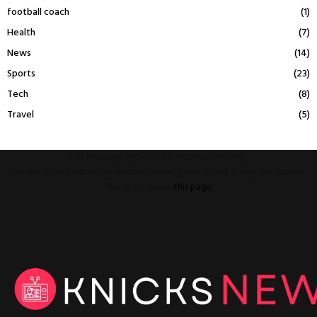
football coach
(1)
Health
(7)
News
(14)
Sports
(23)
Tech
(8)
Travel
(5)
This message appears for Admin Users only:
Please fill the Instagram Access Token. You can get Instagram Access
Token by go to
this page