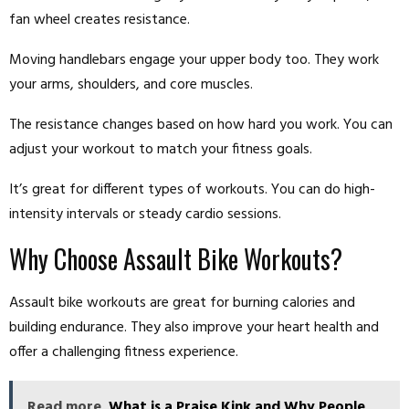
fan wheel creates resistance.
Moving handlebars engage your upper body too. They work
your arms, shoulders, and core muscles.
The resistance changes based on how hard you work. You can
adjust your workout to match your fitness goals.
It’s great for different types of workouts. You can do high-
intensity intervals or steady cardio sessions.
Why Choose Assault Bike Workouts?
Assault bike workouts are great for burning calories and
building endurance. They also improve your heart health and
offer a challenging fitness experience.
Read more
What is a Praise Kink and Why People