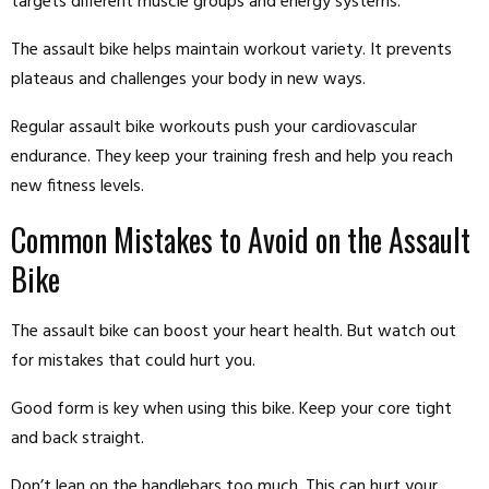
targets different muscle groups and energy systems.
The assault bike helps maintain workout variety. It prevents
plateaus and challenges your body in new ways.
Regular assault bike workouts push your cardiovascular
endurance. They keep your training fresh and help you reach
new fitness levels.
Common Mistakes to Avoid on the Assault
Bike
The assault bike can boost your heart health. But watch out
for mistakes that could hurt you.
Good form is key when using this bike. Keep your core tight
and back straight.
Don’t lean on the handlebars too much. This can hurt your