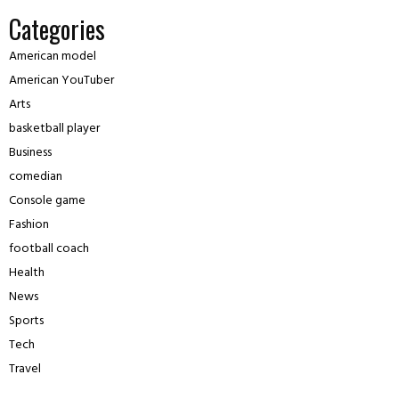
Categories
American model
American YouTuber
Arts
basketball player
Business
comedian
Console game
Fashion
football coach
Health
News
Sports
Tech
Travel