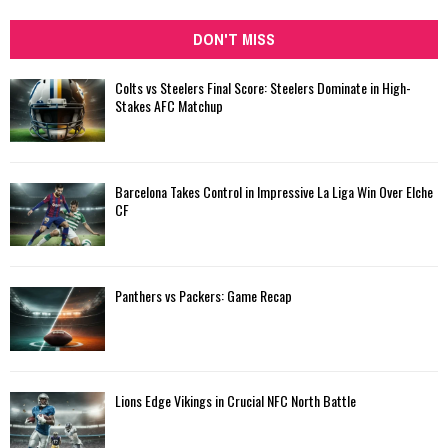
DON'T MISS
Colts vs Steelers Final Score: Steelers Dominate in High-
Stakes AFC Matchup
Barcelona Takes Control in Impressive La Liga Win Over Elche
CF
Panthers vs Packers: Game Recap
Lions Edge Vikings in Crucial NFC North Battle