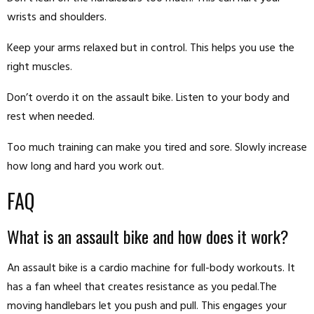
wrists and shoulders.
Keep your arms relaxed but in control. This helps you use the
right muscles.
Don’t overdo it on the assault bike. Listen to your body and
rest when needed.
Too much training can make you tired and sore. Slowly increase
how long and hard you work out.
FAQ
What is an assault bike and how does it work?
An assault bike is a cardio machine for full-body workouts. It
has a fan wheel that creates resistance as you pedal.The
moving handlebars let you push and pull. This engages your