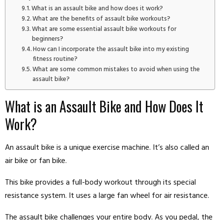
What is an assault bike and how does it work?
What are the benefits of assault bike workouts?
What are some essential assault bike workouts for
beginners?
How can I incorporate the assault bike into my existing
fitness routine?
What are some common mistakes to avoid when using the
assault bike?
What is an Assault Bike and How Does It
Work?
An assault bike is a unique exercise machine. It’s also called an
air bike or fan bike.
This bike provides a full-body workout through its special
resistance system. It uses a large fan wheel for air resistance.
The assault bike challenges your entire body. As you pedal, the