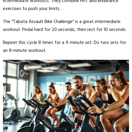
intermediate workouts. They combine HIIT and endurance
exercises to push your limits.
The “Tabata Assault Bike Challenge” is a great intermediate
workout. Pedal hard for 20 seconds, then rest for 10 seconds.
Repeat this cycle 8 times for a 4-minute set. Do two sets for
an 8-minute workout.