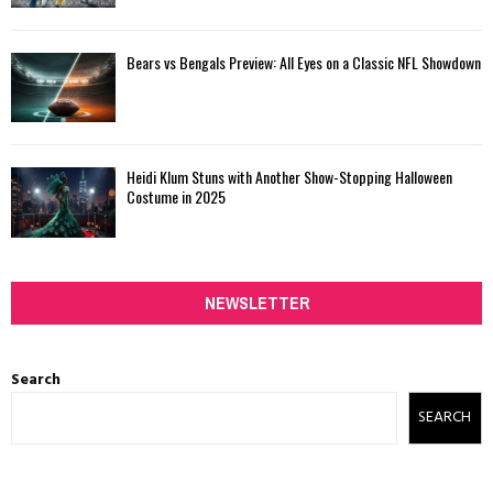
Bears vs Bengals Preview: All Eyes on a Classic NFL Showdown
Heidi Klum Stuns with Another Show-Stopping Halloween
Costume in 2025
NEWSLETTER
Search
SEARCH