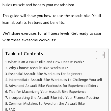
builds muscle and boosts your metabolism.
This guide will show you how to use the assault bike. You’ll
learn about its features and benefits.
We’ll share exercises for all fitness levels. Get ready to soar
with these awesome workouts!
Table of Contents
What is an Assault Bike and How Does It Work?
Why Choose Assault Bike Workouts?
Essential Assault Bike Workouts for Beginners
Intermediate Assault Bike Workouts to Challenge Yourself
Advanced Assault Bike Workouts for Experienced Riders
Tips for Maximizing Your Assault Bike Experience
Incorporating the Assault Bike into Your Fitness Routine
Common Mistakes to Avoid on the Assault Bike
FAQ