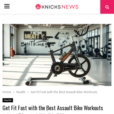
PRIMARY
MENU
Home
Health
Get Fit Fast with the Best Assault Bike Workouts
Health
Get Fit Fast with the Best Assault Bike Workouts