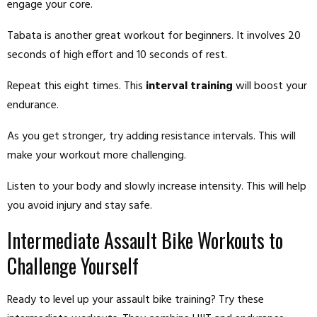
engage your core.
Tabata is another great workout for beginners. It involves 20
seconds of high effort and 10 seconds of rest.
Repeat this eight times. This
interval training
will boost your
endurance.
As you get stronger, try adding resistance intervals. This will
make your workout more challenging.
Listen to your body and slowly increase intensity. This will help
you avoid injury and stay safe.
Intermediate Assault Bike Workouts to
Challenge Yourself
Ready to level up your assault bike training? Try these