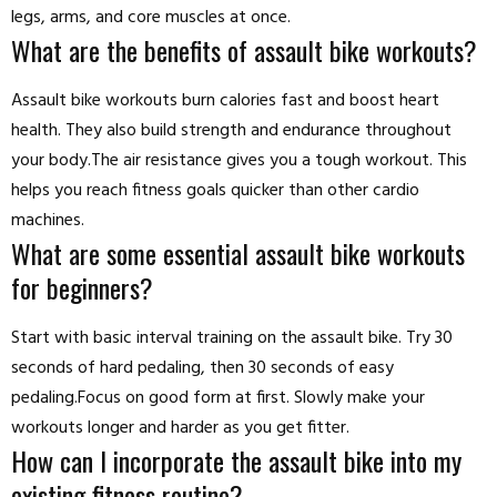
legs, arms, and core muscles at once.
What are the benefits of assault bike workouts?
Assault bike workouts burn calories fast and boost heart
health. They also build strength and endurance throughout
your body.The air resistance gives you a tough workout. This
helps you reach fitness goals quicker than other cardio
machines.
What are some essential assault bike workouts
for beginners?
Start with basic interval training on the assault bike. Try 30
seconds of hard pedaling, then 30 seconds of easy
pedaling.Focus on good form at first. Slowly make your
workouts longer and harder as you get fitter.
How can I incorporate the assault bike into my
existing fitness routine?