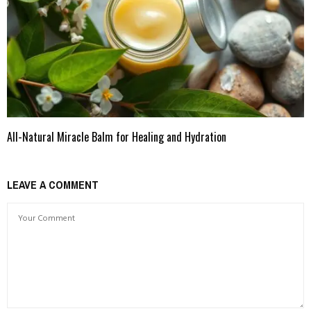
All-Natural Miracle Balm for Healing and Hydration
LEAVE A COMMENT