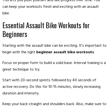
This lets you push yourself and see progress over time. You
can keep your workouts fresh and exciting with an assault
bike.
Essential Assault Bike Workouts for
Beginners
Starting with the assault bike can be exciting. It’s important to
begin with the right
beginner assault bike workouts
.
Focus on proper form to build a solid base. Interval training is a
great technique to try.
Start with 20-second sprints followed by 40 seconds of
active recovery. Do this for 10-15 minutes, slowly increasing
duration and intensity.
Keep your back straight and shoulders back. Also, make sure to