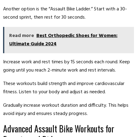
Another option is the “Assault Bike Ladder.” Start with a 30-
second sprint, then rest for 30 seconds.
Read more
Best Orthopedic Shoes for Women:
Ultimate Guide 2024
Increase work and rest times by 15 seconds each round. Keep
going until you reach 2-minute work and rest intervals.
These workouts build strength and improve cardiovascular
fitness. Listen to your body and adjust as needed.
Gradually increase workout duration and difficulty. This helps
avoid injury and ensures steady progress.
Advanced Assault Bike Workouts for