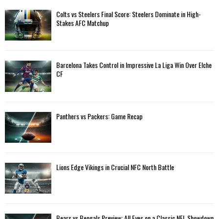
f
A
Colts vs Steelers Final Score: Steelers Dominate in High-
o
Stakes AFC Matchup
r
R
:
C
Barcelona Takes Control in Impressive La Liga Win Over Elche
H
CF
Panthers vs Packers: Game Recap
Lions Edge Vikings in Crucial NFC North Battle
Bears vs Bengals Preview: All Eyes on a Classic NFL Showdown