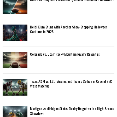
Heidi Klum Stuns with Another Show-Stopping Halloween
Costume in 2025
Colorado vs. Utah: Rocky Mountain Rivalry Reignites
Texas A&M vs. LSU: Aggies and Tigers Collide in Crucial SEC
West Matchup
Michigan vs Michigan State: Rivalry Reignites in a High-Stakes
Showdown