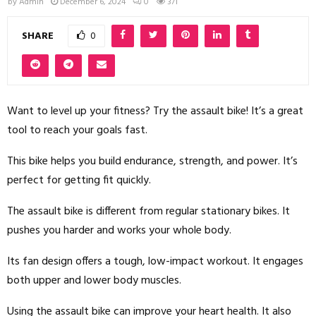
by
Admin
December 6, 2024
0
371
SHARE
0
Want to level up your fitness? Try the assault bike! It’s a great
tool to reach your goals fast.
This bike helps you build endurance, strength, and power. It’s
perfect for getting fit quickly.
The assault bike is different from regular stationary bikes. It
pushes you harder and works your whole body.
Its fan design offers a tough, low-impact workout. It engages
both upper and lower body muscles.
Using the assault bike can improve your heart health. It also