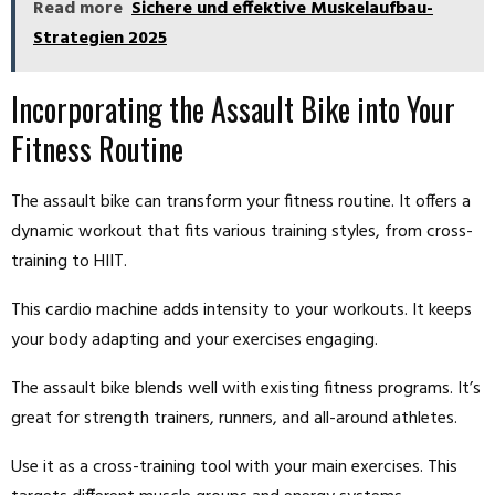
Read more
Sichere und effektive Muskelaufbau-
Strategien 2025
Incorporating the Assault Bike into Your
Fitness Routine
The assault bike can transform your fitness routine. It offers a
dynamic workout that fits various training styles, from cross-
training to HIIT.
This cardio machine adds intensity to your workouts. It keeps
your body adapting and your exercises engaging.
The assault bike blends well with existing fitness programs. It’s
great for strength trainers, runners, and all-around athletes.
Use it as a cross-training tool with your main exercises. This