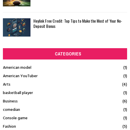
Heylink Free Credit: Top Tips to Make the Most of Your No-
Deposit Bonus
CATEGORIES
American model
(1)
American YouTuber
(1)
Arts
(4)
basketball player
(1)
Business
(6)
comedian
(1)
Console game
(1)
Fashion
(5)