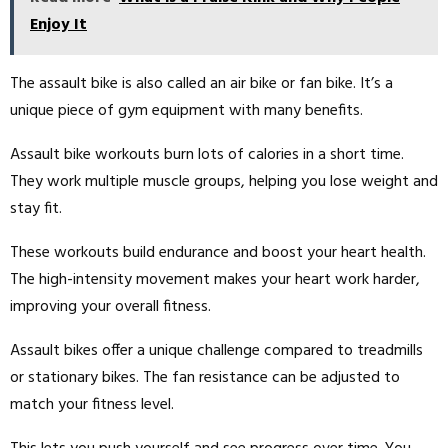
Enjoy It
The assault bike is also called an air bike or fan bike. It’s a
unique piece of gym equipment with many benefits.
Assault bike workouts burn lots of calories in a short time.
They work multiple muscle groups, helping you lose weight and
stay fit.
These workouts build endurance and boost your heart health.
The high-intensity movement makes your heart work harder,
improving your overall fitness.
Assault bikes offer a unique challenge compared to treadmills
or stationary bikes. The fan resistance can be adjusted to
match your fitness level.