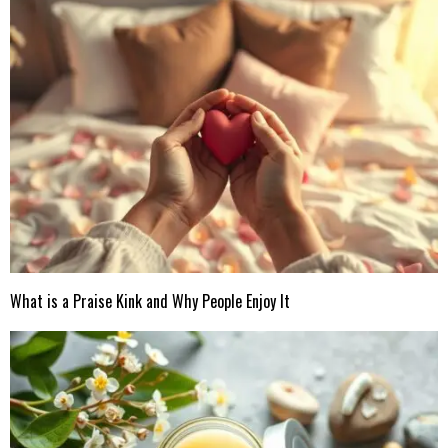
What is a Praise Kink and Why People Enjoy It