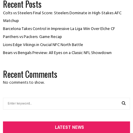
Recent Posts
Colts vs Steelers Final Score: Steelers Dominate in High-Stakes AFC
Matchup
Barcelona Takes Control in Impressive La Liga Win Over Elche CF
Panthers vs Packers: Game Recap
Lions Edge Vikings in Crucial NFC North Battle
Bears vs Bengals Preview: All Eyes on a Classic NFL Showdown
Recent Comments
No comments to show.
S
e
a
S
r
c
LATEST NEWS
E
h