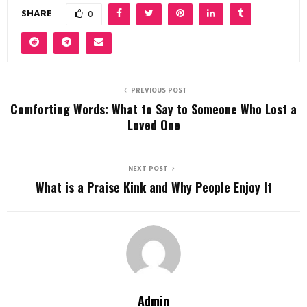
SHARE
0
PREVIOUS POST
Comforting Words: What to Say to Someone Who Lost a
Loved One
NEXT POST
What is a Praise Kink and Why People Enjoy It
Admin