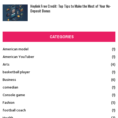
Heylink Free Credit: Top Tips to Make the Most of Your No-
Deposit Bonus
CATEGORIES
American model
(1)
American YouTuber
(1)
Arts
(4)
basketball player
(1)
Business
(6)
comedian
(1)
Console game
(1)
Fashion
(5)
football coach
(1)