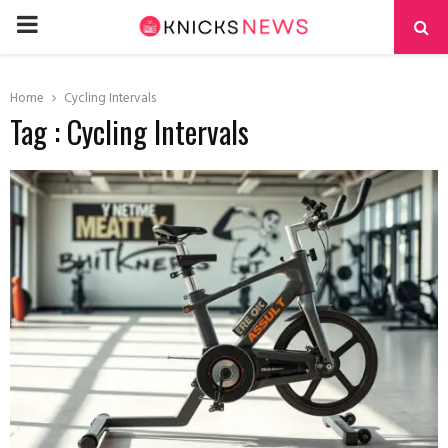
PRIMARY
MENU
Home
Cycling Intervals
Tag : Cycling Intervals