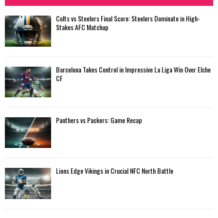
Colts vs Steelers Final Score: Steelers Dominate in High-
Stakes AFC Matchup
Barcelona Takes Control in Impressive La Liga Win Over Elche
CF
Panthers vs Packers: Game Recap
Lions Edge Vikings in Crucial NFC North Battle