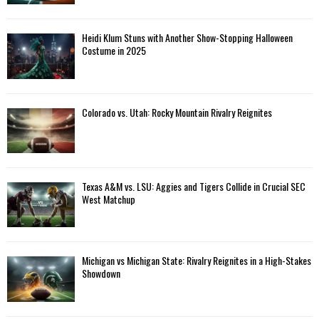
Heidi Klum Stuns with Another Show-Stopping Halloween
Costume in 2025
Colorado vs. Utah: Rocky Mountain Rivalry Reignites
Texas A&M vs. LSU: Aggies and Tigers Collide in Crucial SEC
West Matchup
Michigan vs Michigan State: Rivalry Reignites in a High-Stakes
Showdown