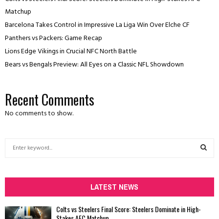
Matchup
Barcelona Takes Control in Impressive La Liga Win Over Elche CF
Panthers vs Packers: Game Recap
Lions Edge Vikings in Crucial NFC North Battle
Bears vs Bengals Preview: All Eyes on a Classic NFL Showdown
Recent Comments
No comments to show.
S
e
a
S
r
c
LATEST NEWS
E
h
f
A
Colts vs Steelers Final Score: Steelers Dominate in High-
o
Stakes AFC Matchup