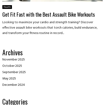
Health
Get Fit Fast with the Best Assault Bike Workouts
Looking to maximize your cardio and strength training? Discover
effective assault bike workouts that torch calories, build endurance,
and transform your fitness routine in record...
Archives
November 2025
October 2025
September 2025
May 2025
December 2024
Categories