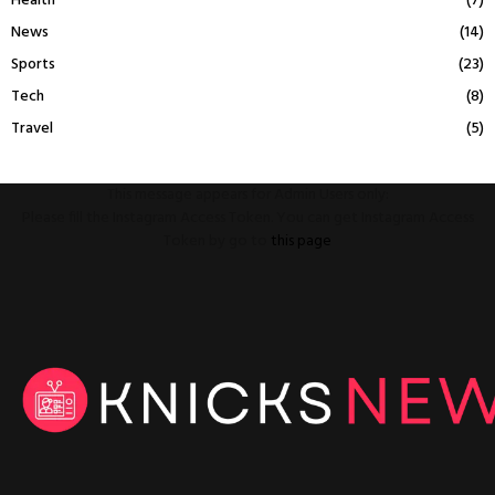
Health
(7)
News
(14)
Sports
(23)
Tech
(8)
Travel
(5)
This message appears for Admin Users only:
Please fill the Instagram Access Token. You can get Instagram Access
Token by go to
this page