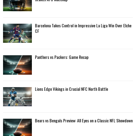
r
R
:
C
Barcelona Takes Control in Impressive La Liga Win Over Elche
H
CF
Panthers vs Packers: Game Recap
Lions Edge Vikings in Crucial NFC North Battle
Bears vs Bengals Preview: All Eyes on a Classic NFL Showdown