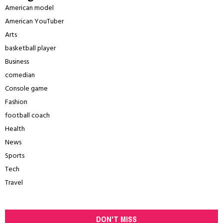
American model
American YouTuber
Arts
basketball player
Business
comedian
Console game
Fashion
football coach
Health
News
Sports
Tech
Travel
DON'T MISS