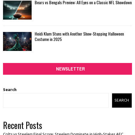
Bears vs Bengals Preview: All Eyes on a Classic NFL Showdown
Heidi Klum Stuns with Another Show-Stopping Halloween
Costume in 2025
NEWSLETTER
Search
SEARCH
Recent Posts
Colts vs Steelers Final Score: Steelers Dominate in High-Stakes AFC