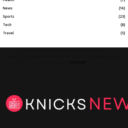
Health
(7)
News
(14)
Sports
(23)
Tech
(8)
Travel
(5)
This message appears for Admin Users only:
Please fill the Instagram Access Token. You can get Instagram Access
Token by go to
this page