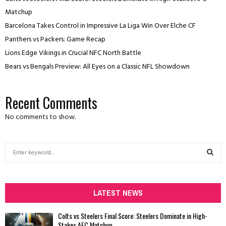
Matchup
Barcelona Takes Control in Impressive La Liga Win Over Elche CF
Panthers vs Packers: Game Recap
Lions Edge Vikings in Crucial NFC North Battle
Bears vs Bengals Preview: All Eyes on a Classic NFL Showdown
Recent Comments
No comments to show.
S
e
a
S
r
c
LATEST NEWS
E
h
f
A
Colts vs Steelers Final Score: Steelers Dominate in High-
o
Stakes AFC Matchup