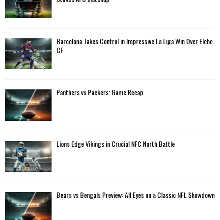
r
R
:
C
Barcelona Takes Control in Impressive La Liga Win Over Elche
H
CF
Panthers vs Packers: Game Recap
Lions Edge Vikings in Crucial NFC North Battle
Bears vs Bengals Preview: All Eyes on a Classic NFL Showdown