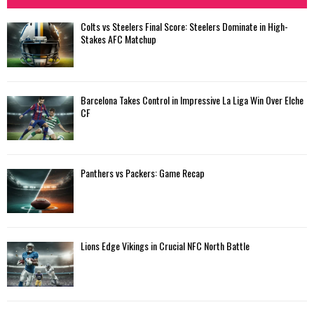
Colts vs Steelers Final Score: Steelers Dominate in High-
Stakes AFC Matchup
Barcelona Takes Control in Impressive La Liga Win Over Elche
CF
Panthers vs Packers: Game Recap
Lions Edge Vikings in Crucial NFC North Battle