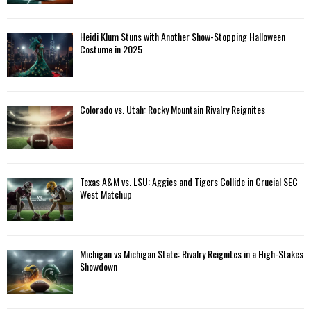
Heidi Klum Stuns with Another Show-Stopping Halloween
Costume in 2025
Colorado vs. Utah: Rocky Mountain Rivalry Reignites
Texas A&M vs. LSU: Aggies and Tigers Collide in Crucial SEC
West Matchup
Michigan vs Michigan State: Rivalry Reignites in a High-Stakes
Showdown