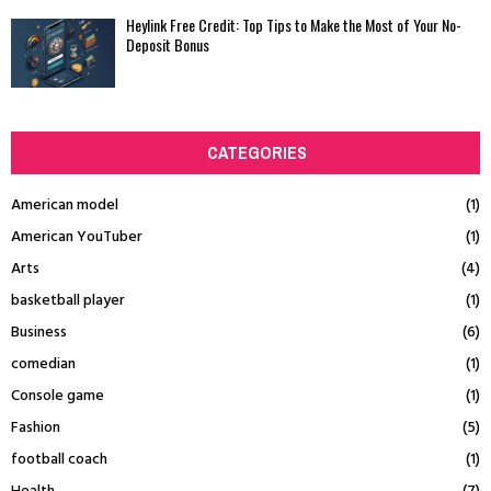
Heylink Free Credit: Top Tips to Make the Most of Your No-
Deposit Bonus
CATEGORIES
American model
(1)
American YouTuber
(1)
Arts
(4)
basketball player
(1)
Business
(6)
comedian
(1)
Console game
(1)
Fashion
(5)
football coach
(1)