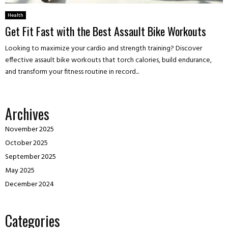
Health
Get Fit Fast with the Best Assault Bike Workouts
Looking to maximize your cardio and strength training? Discover
effective assault bike workouts that torch calories, build endurance,
and transform your fitness routine in record...
Archives
November 2025
October 2025
September 2025
May 2025
December 2024
Categories