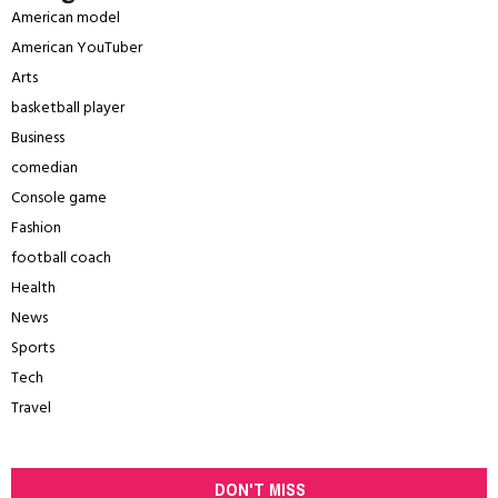
American model
American YouTuber
Arts
basketball player
Business
comedian
Console game
Fashion
football coach
Health
News
Sports
Tech
Travel
DON'T MISS