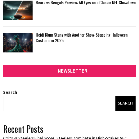
Bears vs Bengals Preview: All Eyes on a Classic NFL Showdown
Heidi Klum Stuns with Another Show-Stopping Halloween
Costume in 2025
NEWSLETTER
Search
SEARCH
Recent Posts
Colts vs Steelers Final Score: Steelers Dominate in High-Stakes AFC