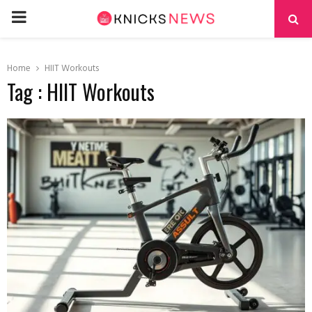
PRIMARY
MENU
Home
HIIT Workouts
Tag : HIIT Workouts