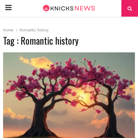
PRIMARY
MENU
Home
Romantic history
Tag : Romantic history