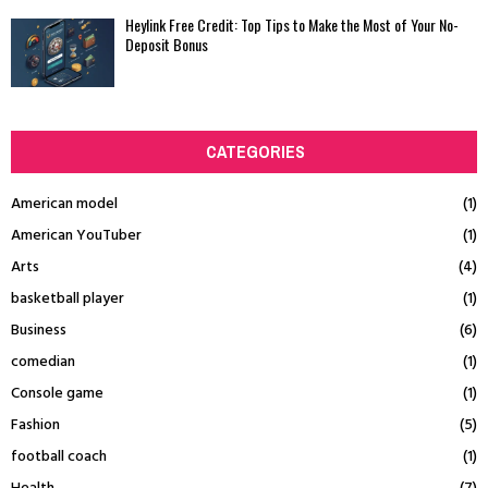
Heylink Free Credit: Top Tips to Make the Most of Your No-
Deposit Bonus
CATEGORIES
American model
(1)
American YouTuber
(1)
Arts
(4)
basketball player
(1)
Business
(6)
comedian
(1)
Console game
(1)
Fashion
(5)
football coach
(1)