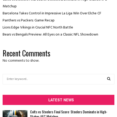
Matchup
Barcelona Takes Control in Impressive La Liga Win Over Elche CF
Panthers vs Packers: Game Recap
Lions Edge Vikings in Crucial NFC North Battle
Bears vs Bengals Preview: All Eyes on a Classic NFL Showdown
Recent Comments
No comments to show.
S
e
a
S
r
c
LATEST NEWS
E
h
f
A
Colts vs Steelers Final Score: Steelers Dominate in High-
o
Stakes AFC Matchup