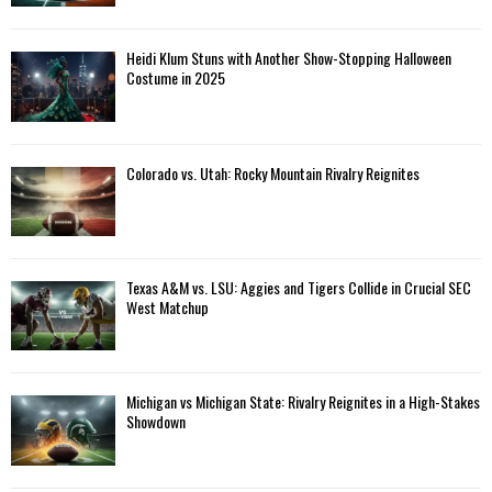
Heidi Klum Stuns with Another Show-Stopping Halloween
Costume in 2025
Colorado vs. Utah: Rocky Mountain Rivalry Reignites
Texas A&M vs. LSU: Aggies and Tigers Collide in Crucial SEC
West Matchup
Michigan vs Michigan State: Rivalry Reignites in a High-Stakes
Showdown