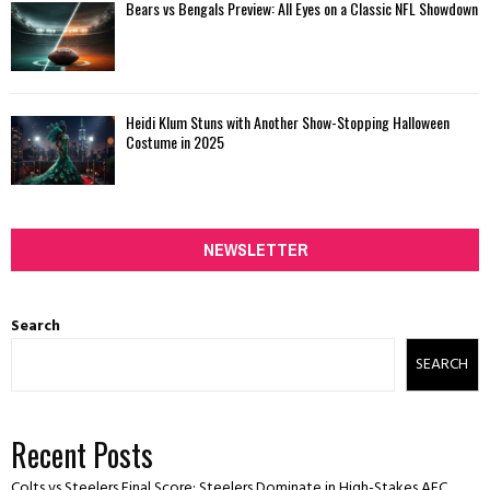
Bears vs Bengals Preview: All Eyes on a Classic NFL Showdown
Heidi Klum Stuns with Another Show-Stopping Halloween
Costume in 2025
NEWSLETTER
Search
SEARCH
Recent Posts
Colts vs Steelers Final Score: Steelers Dominate in High-Stakes AFC