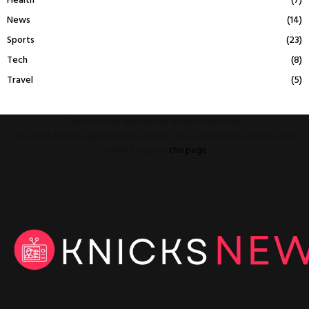
Health
(7)
News
(14)
Sports
(23)
Tech
(8)
Travel
(5)
This message appears for Admin Users only:
Please fill the Instagram Access Token. You can get Instagram Access
Token by go to
this page