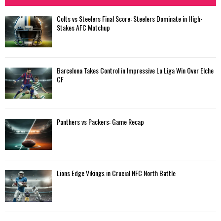
Colts vs Steelers Final Score: Steelers Dominate in High-
Stakes AFC Matchup
Barcelona Takes Control in Impressive La Liga Win Over Elche
CF
Panthers vs Packers: Game Recap
Lions Edge Vikings in Crucial NFC North Battle