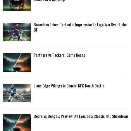
r
R
:
C
Barcelona Takes Control in Impressive La Liga Win Over Elche
H
CF
Panthers vs Packers: Game Recap
Lions Edge Vikings in Crucial NFC North Battle
Bears vs Bengals Preview: All Eyes on a Classic NFL Showdown