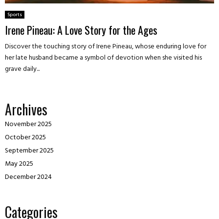
Sports
Irene Pineau: A Love Story for the Ages
Discover the touching story of Irene Pineau, whose enduring love for
her late husband became a symbol of devotion when she visited his
grave daily...
Archives
November 2025
October 2025
September 2025
May 2025
December 2024
Categories