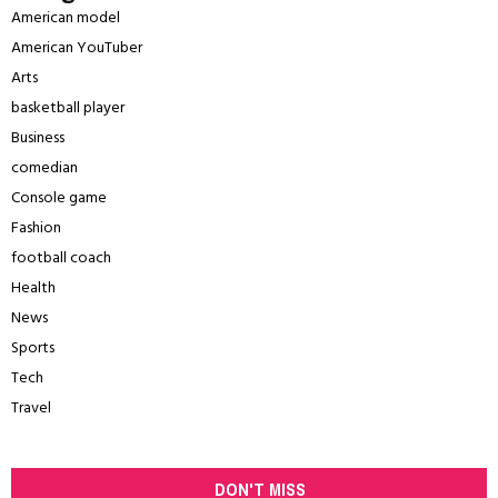
American model
American YouTuber
Arts
basketball player
Business
comedian
Console game
Fashion
football coach
Health
News
Sports
Tech
Travel
DON'T MISS