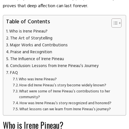
proves that deep affection can last forever.
Table of Contents
Who is Irene Pineau?
The Art of Storytelling
Major Works and Contributions
Praise and Recognition
The Influence of Irene Pineau
Conclusion: Lessons from Irene Pineau’s Journey
FAQ
Who was Irene Pineau?
How did Irene Pineau’s story become widely known?
What were some of Irene Pineau’s contributions to her
community?
How was Irene Pineau’s story recognized and honored?
What lessons can we learn from Irene Pineau’s journey?
Who is Irene Pineau?