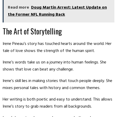
Read more
Doug Martin Arrest: Latest Update on
the Former NFL Running Back
The Art of Storytelling
Irene Pineau’s story has touched hearts around the world. Her
tale of love shows the strength of the human spirit.
Irene’s words take us on a journey into human feelings. She
shows that love can beat any challenge.
Irene’s skill lies in making stories that touch people deeply. She
mixes personal tales with history and common themes.
Her writing is both poetic and easy to understand. This allows
Irene’s story to grab readers from all backgrounds.