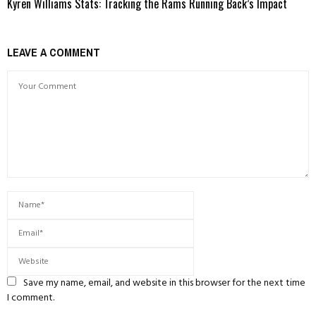
Kyren Williams Stats: Tracking the Rams Running Back’s Impact
LEAVE A COMMENT
Save my name, email, and website in this browser for the next time
I comment.