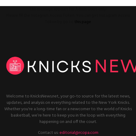
This message appears for Admin Users only:
Please fill the Instagram Access Token. You can get Instagram Access
Token by go to
this page
Welcome to KnicksNews.net, your go-to source for the latest news,
updates, and analysis on everything related to the New York Knicks.
Whether you're a long-time fan or a newcomer to the world of Knicks
basketball, we’re here to keep you in the loop with everything
happening on and off the court.
Contact us:
editorial@rcopa.com