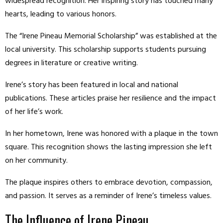
widespread recognition. Her inspiring story has touched many
hearts, leading to various honors.
The “Irene Pineau Memorial Scholarship” was established at the
local university. This scholarship supports students pursuing
degrees in literature or creative writing.
Irene’s story has been featured in local and national
publications. These articles praise her resilience and the impact
of her life’s work.
In her hometown, Irene was honored with a plaque in the town
square. This recognition shows the lasting impression she left
on her community.
The plaque inspires others to embrace devotion, compassion,
and passion. It serves as a reminder of Irene’s timeless values.
The Influence of Irene Pineau