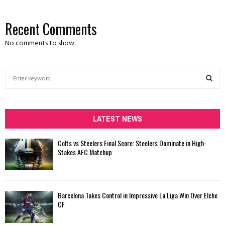
Recent Comments
No comments to show.
S
e
a
S
r
c
LATEST NEWS
E
h
f
A
Colts vs Steelers Final Score: Steelers Dominate in High-
o
Stakes AFC Matchup
r
R
:
C
Barcelona Takes Control in Impressive La Liga Win Over Elche
H
CF