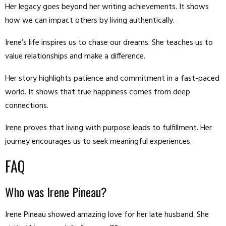
Her legacy goes beyond her writing achievements. It shows
how we can impact others by living authentically.
Irene’s life inspires us to chase our dreams. She teaches us to
value relationships and make a difference.
Her story highlights patience and commitment in a fast-paced
world. It shows that true happiness comes from deep
connections.
Irene proves that living with purpose leads to fulfillment. Her
journey encourages us to seek meaningful experiences.
FAQ
Who was Irene Pineau?
Irene Pineau showed amazing love for her late husband. She