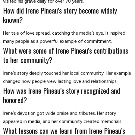
visited his grave daily for over 70 years.
How did Irene Pineau’s story become widely
known?
Her tale of love spread, catching the media’s eye. It inspired
many people as a powerful example of commitment.
What were some of Irene Pineau’s contributions
to her community?
Irene’s story deeply touched her local community. Her example
changed how people view lasting love and relationships.
How was Irene Pineau’s story recognized and
honored?
Irene’s devotion got wide praise and tributes. Her story
appeared in media, and her community created memorials.
What lessons can we learn from Irene Pineau’s