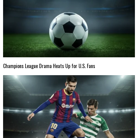
Champions League Drama Heats Up for U.S. Fans