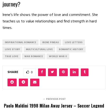
journey?
Irene’s life shows the power of love and commitment. She
teaches us to value relationships and find strength in hard
times.
INSPIRATIONAL ROMANCE
IRENE PINEAU
LOVE LETTERS
LOVE STORY
MULTICULTURAL LOVE
ROMANTIC HISTORY
TRUE LOVE
WAR ROMANCE
WORLD WAR II
SHARE
0
PREVIOUS POST
Paolo Maldini 1998 Milan Away Jersey – Soccer Legend