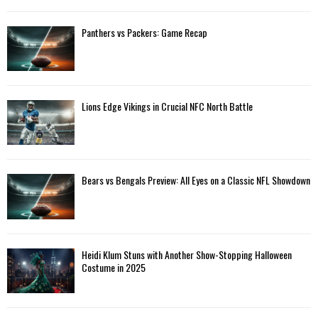
Panthers vs Packers: Game Recap
Lions Edge Vikings in Crucial NFC North Battle
Bears vs Bengals Preview: All Eyes on a Classic NFL Showdown
Heidi Klum Stuns with Another Show-Stopping Halloween
Costume in 2025