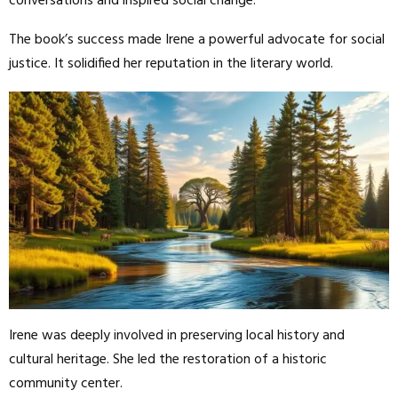
conversations and inspired social change.
The book’s success made Irene a powerful advocate for social
justice. It solidified her reputation in the literary world.
Irene was deeply involved in preserving local history and
cultural heritage. She led the restoration of a historic
community center.