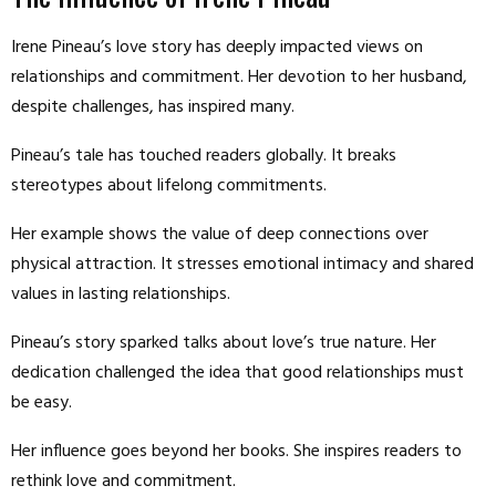
Irene Pineau’s love story has deeply impacted views on
relationships and commitment. Her devotion to her husband,
despite challenges, has inspired many.
Pineau’s tale has touched readers globally. It breaks
stereotypes about lifelong commitments.
Her example shows the value of deep connections over
physical attraction. It stresses emotional intimacy and shared
values in lasting relationships.
Pineau’s story sparked talks about love’s true nature. Her
dedication challenged the idea that good relationships must
be easy.
Her influence goes beyond her books. She inspires readers to
rethink love and commitment.