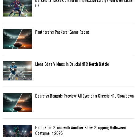
CF
Panthers vs Packers: Game Recap
Lions Edge Vikings in Crucial NFC North Battle
Bears vs Bengals Preview: All Eyes on a Classic NFL Showdown
Heidi Klum Stuns with Another Show-Stopping Halloween
Costume in 2025