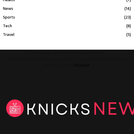
Health
(7)
News
(14)
Sports
(23)
Tech
(8)
Travel
(5)
This message appears for Admin Users only:
Please fill the Instagram Access Token. You can get Instagram Access
Token by go to
this page