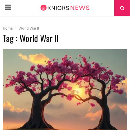
PRIMARY
MENU
Home
World War II
Tag : World War II