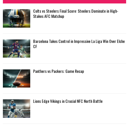
Colts vs Steelers Final Score: Steelers Dominate in High-
Stakes AFC Matchup
Barcelona Takes Control in Impressive La Liga Win Over Elche
CF
Panthers vs Packers: Game Recap
Lions Edge Vikings in Crucial NFC North Battle