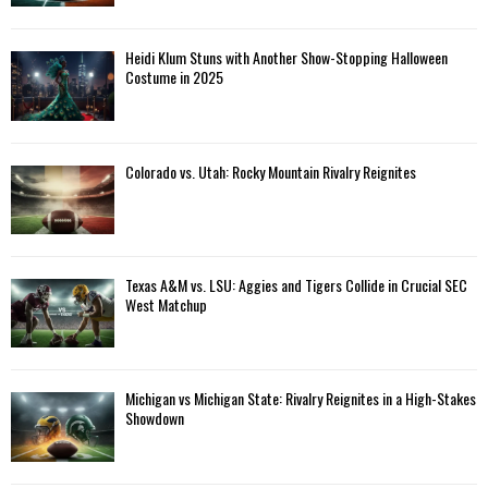
Heidi Klum Stuns with Another Show-Stopping Halloween
Costume in 2025
Colorado vs. Utah: Rocky Mountain Rivalry Reignites
Texas A&M vs. LSU: Aggies and Tigers Collide in Crucial SEC
West Matchup
Michigan vs Michigan State: Rivalry Reignites in a High-Stakes
Showdown