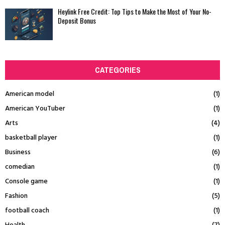
Heylink Free Credit: Top Tips to Make the Most of Your No-
Deposit Bonus
CATEGORIES
American model
(1)
American YouTuber
(1)
Arts
(4)
basketball player
(1)
Business
(6)
comedian
(1)
Console game
(1)
Fashion
(5)
football coach
(1)