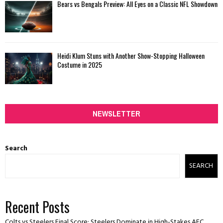
Bears vs Bengals Preview: All Eyes on a Classic NFL Showdown
Heidi Klum Stuns with Another Show-Stopping Halloween
Costume in 2025
NEWSLETTER
Search
SEARCH
Recent Posts
Colts vs Steelers Final Score: Steelers Dominate in High-Stakes AFC