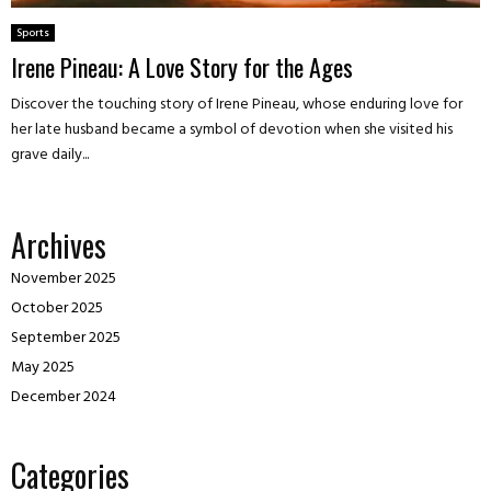
Sports
Irene Pineau: A Love Story for the Ages
Discover the touching story of Irene Pineau, whose enduring love for
her late husband became a symbol of devotion when she visited his
grave daily...
Archives
November 2025
October 2025
September 2025
May 2025
December 2024
Categories