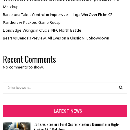
Matchup
Barcelona Takes Control in Impressive La Liga Win Over Elche CF
Panthers vs Packers: Game Recap
Lions Edge Vikings in Crucial NFC North Battle
Bears vs Bengals Preview: All Eyes on a Classic NFL Showdown
Recent Comments
No comments to show.
S
e
a
S
r
c
LATEST NEWS
E
h
f
A
Colts vs Steelers Final Score: Steelers Dominate in High-
o
Stakes AFC Matchup