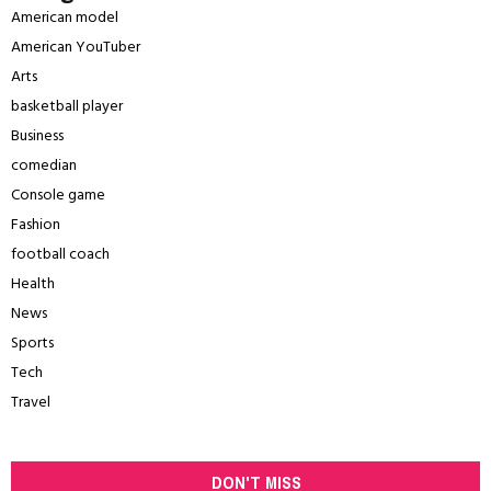
American model
American YouTuber
Arts
basketball player
Business
comedian
Console game
Fashion
football coach
Health
News
Sports
Tech
Travel
DON'T MISS