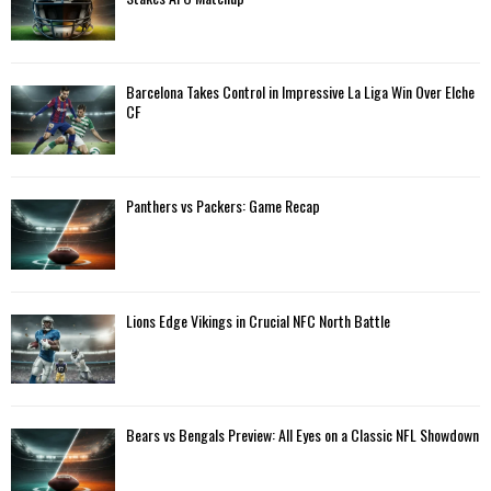
r
R
:
C
Barcelona Takes Control in Impressive La Liga Win Over Elche
H
CF
Panthers vs Packers: Game Recap
Lions Edge Vikings in Crucial NFC North Battle
Bears vs Bengals Preview: All Eyes on a Classic NFL Showdown